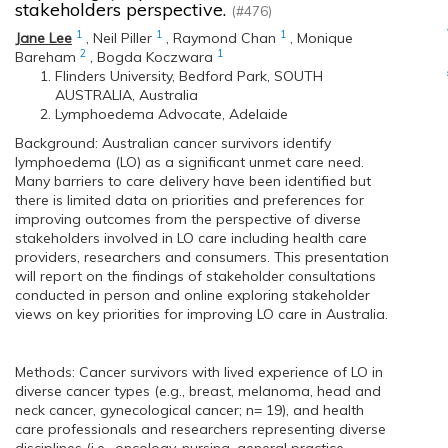
stakeholders perspective.
(#476)
1
1
1
Jane Lee
,
Neil Piller
,
Raymond Chan
,
Monique
2
1
Bareham
,
Bogda Koczwara
Flinders University, Bedford Park, SOUTH
AUSTRALIA, Australia
Lymphoedema Advocate, Adelaide
Background: Australian cancer survivors identify
lymphoedema (LO) as a significant unmet care need.
Many barriers to care delivery have been identified but
there is limited data on priorities and preferences for
improving outcomes from the perspective of diverse
stakeholders involved in LO care including health care
providers, researchers and consumers. This presentation
will report on the findings of stakeholder consultations
conducted in person and online exploring stakeholder
views on key priorities for improving LO care in Australia.
Methods: Cancer survivors with lived experience of LO in
diverse cancer types (e.g., breast, melanoma, head and
neck cancer, gynecological cancer; n= 19), and health
care professionals and researchers representing diverse