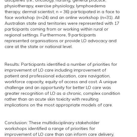
disciplines (i.e., oncology, nursing, general practice,
physiotherapy, exercise physiology, lymphoedema
therapy, dermal scientist; n = 36) participated in a face to
face workshop (n=24) and an online workshop (n=31). All
Australian state and territories were represented with 17
participants coming from or working within rural or
regional settings. Furthermore, 9 participants
represented organisations or provide LO advocacy and
care at the state or national level.
Results: Participants identified a number of priorities for
improvement of LO care including improvement of
patient and professional education, care navigation,
workforce capacity, equity of access and cost. A unique
challenge and an opportunity for better LO care was
greater recognition of LO as a chronic, complex condition
rather than an acute skin toxicity with resulting
implications on the most appropriate models of care.
Conclusion: These multidisciplinary stakeholder
workshops identified a range of priorities for
improvement of LO care than can inform care delivery,