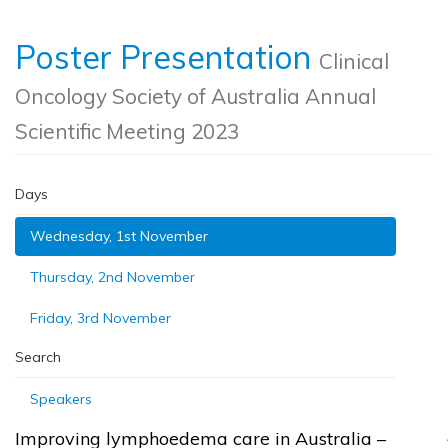
Poster Presentation
Clinical
Oncology Society of Australia Annual
Scientific Meeting 2023
Days
Wednesday, 1st November
Thursday, 2nd November
Friday, 3rd November
Search
Speakers
Improving lymphoedema care in Australia –