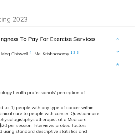
eting 2023
ingness To Pay For Exercise Services
4
1
2
5
,
Meg Chiswell
,
Mei Krishnasamy
cology health professionals’ perception of
d to: 1) people with any type of cancer within
clinical care to people with cancer. Questionnaire
 physiologist/physiotherapist at a Medicare
~$20 per session. Interviews probed factors
 using standard descriptive statistics and