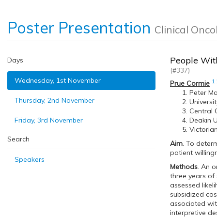
Poster Presentation
Clinical Onco
People With
Days
(#337)
Wednesday, 1st November
1
Prue Cormie
Peter Ma
Thursday, 2nd November
Universi
Central 
Friday, 3rd November
Deakin U
Victoria
Search
Aim
. To deter
patient willing
Speakers
Methods
. An o
three years of 
assessed likel
subsidized cos
associated wit
interpretive de