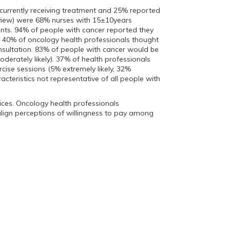
 currently receiving treatment and 25% reported
erview) were 68% nurses with 15±10years
ts. 94% of people with cancer reported they
st. 40% of oncology health professionals thought
onsultation. 83% of people with cancer would be
oderately likely). 37% of health professionals
rcise sessions (5% extremely likely, 32%
cteristics not representative of all people with
vices. Oncology health professionals
 align perceptions of willingness to pay among