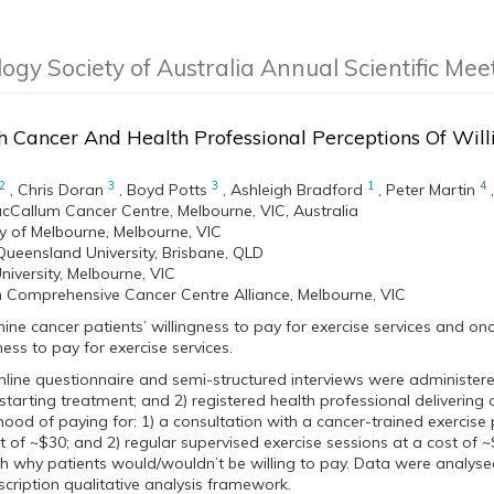
logy Society of Australia Annual Scientific Me
 Cancer And Health Professional Perceptions Of Will
2
3
3
1
4
,
Chris Doran
,
Boyd Potts
,
Ashleigh Bradford
,
Peter Martin
cCallum Cancer Centre, Melbourne, VIC, Australia
ty of Melbourne, Melbourne, VIC
Queensland University, Brisbane, QLD
niversity, Melbourne, VIC
n Comprehensive Cancer Centre Alliance, Melbourne, VIC
mine cancer patients’ willingness to pay for exercise services and on
ness to pay for exercise services.
nline questionnaire and semi-structured interviews were administere
starting treatment; and 2) registered health professional delivering 
ihood of paying for: 1) a consultation with a cancer-trained exercise
t of ~$30; and 2) regular supervised exercise sessions at a cost of 
h why patients would/wouldn’t be willing to pay. Data were analysed
scription qualitative analysis framework.