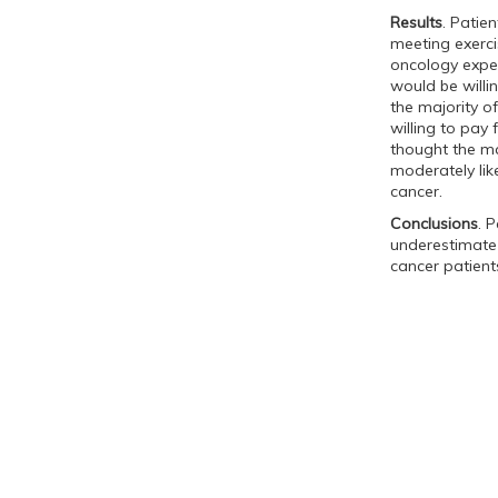
Results
. Patie
meeting exerci
oncology expe
would be willi
the majority o
willing to pay 
thought the ma
moderately lik
cancer.
Conclusions
. 
underestimate 
cancer patients