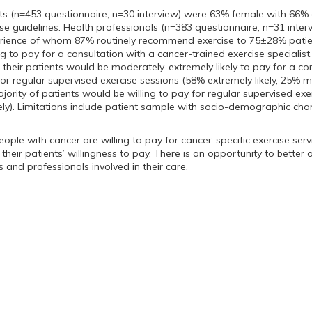
nts (n=453 questionnaire, n=30 interview) were 63% female with 66%
se guidelines. Health professionals (n=383 questionnaire, n=31 int
rience of whom 87% routinely recommend exercise to 75±28% patien
ng to pay for a consultation with a cancer-trained exercise speciali
f their patients would be moderately-extremely likely to pay for a c
for regular supervised exercise sessions (58% extremely likely, 25% m
jority of patients would be willing to pay for regular supervised exe
ely). Limitations include patient sample with socio-demographic chara
People with cancer are willing to pay for cancer-specific exercise ser
their patients’ willingness to pay. There is an opportunity to better
 and professionals involved in their care.