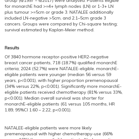
Group (6/1997 – 6/2017) were analysed. Patients eligible
for monarchE had >=4+ lymph nodes (LN) or 1-3+ LN
plus tumour >=5cm or grade 3. NATALEE additionally
included LN-negative >5cm, and 2.1–5cm grade 3
cancers. Groups were compared by Chi-square testing;
survival estimated by Kaplan-Meier method.
Results
Of 3840 hormone receptor-positive HER2-negative
breast cancer patients, 718 (18.7%) qualified monarchE
criteria; 2024 (52.7%) were NATALEE-eligible. monarchE-
eligible patients were younger (median 56 versus 59
years, p<0.001), with higher proportion premenopausal
(34% versus 22%, p<0.001). Significantly more monarchE-
eligible patients received chemotherapy (81% versus 33%,
p<0.001). Median overall survival was shorter for
monarchE-eligible patients (61 versus 105 months, HR
1.89, 95%CI 1.60 – 2.22, p<0.001).
NATALEE-eligible patients were more likely
premenopausal with higher chemotherapy-use (66%