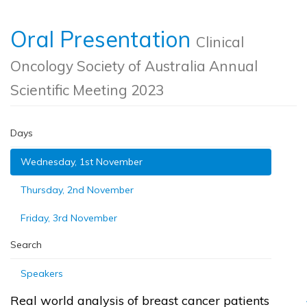
Oral Presentation
Clinical
Oncology Society of Australia Annual
Scientific Meeting 2023
Days
Wednesday, 1st November
Thursday, 2nd November
Friday, 3rd November
Search
Speakers
Real world analysis of breast cancer patients