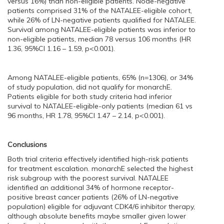
versus 16%) than non-eligible patients. Node-negative
patients comprised 31% of the NATALEE-eligible cohort,
while 26% of LN-negative patients qualified for NATALEE.
Survival among NATALEE-eligible patients was inferior to
non-eligible patients, median 78 versus 106 months (HR
1.36, 95%CI 1.16 – 1.59, p<0.001).
Among NATALEE-eligible patients, 65% (n=1306), or 34%
of study population, did not qualify for monarchE.
Patients eligible for both study criteria had inferior
survival to NATALEE-eligible-only patients (median 61 vs
96 months, HR 1.78, 95%CI 1.47 – 2.14, p<0.001).
Conclusions
Both trial criteria effectively identified high-risk patients
for treatment escalation. monarchE selected the highest
risk subgroup with the poorest survival. NATALEE
identified an additional 34% of hormone receptor-
positive breast cancer patients (26% of LN-negative
population) eligible for adjuvant CDK4/6 inhibitor therapy,
although absolute benefits maybe smaller given lower