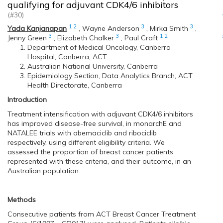
qualifying for adjuvant CDK4/6 inhibitors
(#30)
1
2
3
3
Yada Kanjanapan
,
Wayne Anderson
,
Mirka Smith
,
3
3
1
2
Jenny Green
,
Elizabeth Chalker
,
Paul Craft
Department of Medical Oncology, Canberra
Hospital, Canberra, ACT
Australian National University, Canberra
Epidemiology Section, Data Analytics Branch, ACT
Health Directorate, Canberra
Introduction
Treatment intensification with adjuvant CDK4/6 inhibitors
has improved disease-free survival, in monarchE and
NATALEE trials with abemaciclib and ribociclib
respectively, using different eligibility criteria. We
assessed the proportion of breast cancer patients
represented with these criteria, and their outcome, in an
Australian population.
Methods
Consecutive patients from ACT Breast Cancer Treatment