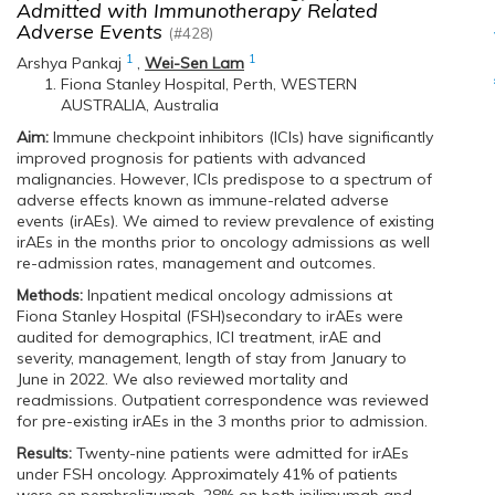
Admitted with Immunotherapy Related
Adverse Events
(#428)
1
1
Arshya Pankaj
,
Wei-Sen Lam
Fiona Stanley Hospital, Perth, WESTERN
AUSTRALIA, Australia
Aim:
Immune checkpoint inhibitors (ICIs) have significantly
improved prognosis for patients with advanced
malignancies. However, ICIs predispose to a spectrum of
adverse effects known as immune-related adverse
events (irAEs). We aimed to review prevalence of existing
irAEs in the months prior to oncology admissions as well
re-admission rates, management and outcomes.
Methods:
Inpatient medical oncology admissions at
Fiona Stanley Hospital (FSH)secondary to irAEs were
audited for demographics, ICI treatment, irAE and
severity, management, length of stay from January to
June in 2022. We also reviewed mortality and
readmissions. Outpatient correspondence was reviewed
for pre-existing irAEs in the 3 months prior to admission.
Results:
Twenty-nine patients were admitted for irAEs
under FSH oncology. Approximately 41% of patients