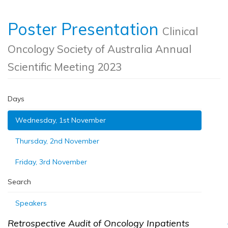
Poster Presentation
Clinical
Oncology Society of Australia Annual
Scientific Meeting 2023
Days
Wednesday, 1st November
Thursday, 2nd November
Friday, 3rd November
Search
Speakers
Retrospective Audit of Oncology Inpatients