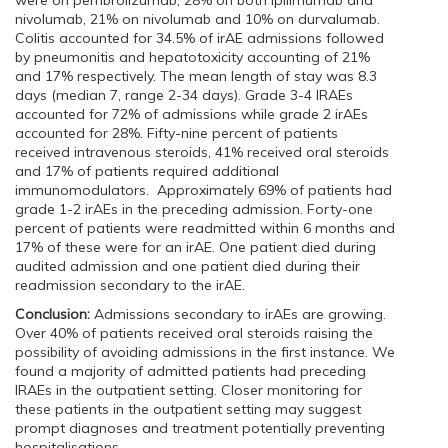
were on pembrolizumab, 28% on both ipilimumab and
nivolumab, 21% on nivolumab and 10% on durvalumab.
Colitis accounted for 34.5% of irAE admissions followed
by pneumonitis and hepatotoxicity accounting of 21%
and 17% respectively. The mean length of stay was 8.3
days (median 7, range 2-34 days). Grade 3-4 IRAEs
accounted for 72% of admissions while grade 2 irAEs
accounted for 28%. Fifty-nine percent of patients
received intravenous steroids, 41% received oral steroids
and 17% of patients required additional
immunomodulators. Approximately 69% of patients had
grade 1-2 irAEs in the preceding admission. Forty-one
percent of patients were readmitted within 6 months and
17% of these were for an irAE. One patient died during
audited admission and one patient died during their
readmission secondary to the irAE.
Conclusion:
Admissions secondary to irAEs are growing.
Over 40% of patients received oral steroids raising the
possibility of avoiding admissions in the first instance. We
found a majority of admitted patients had preceding
IRAEs in the outpatient setting. Closer monitoring for
these patients in the outpatient setting may suggest
prompt diagnoses and treatment potentially preventing
hospitalisations.