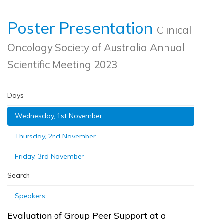
Poster Presentation
Clinical
Oncology Society of Australia Annual
Scientific Meeting 2023
Days
Wednesday, 1st November
Thursday, 2nd November
Friday, 3rd November
Search
Speakers
Evaluation of Group Peer Support at a