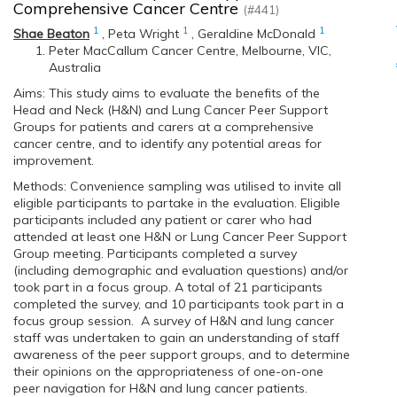
Comprehensive Cancer Centre
(#441)
1
1
1
Shae Beaton
,
Peta Wright
,
Geraldine McDonald
Peter MacCallum Cancer Centre, Melbourne, VIC,
Australia
Aims: This study aims to evaluate the benefits of the
Head and Neck (H&N) and Lung Cancer Peer Support
Groups for patients and carers at a comprehensive
cancer centre, and to identify any potential areas for
improvement.
Methods: Convenience sampling was utilised to invite all
eligible participants to partake in the evaluation. Eligible
participants included any patient or carer who had
attended at least one H&N or Lung Cancer Peer Support
Group meeting. Participants completed a survey
(including demographic and evaluation questions) and/or
took part in a focus group. A total of 21 participants
completed the survey, and 10 participants took part in a
focus group session. A survey of H&N and lung cancer
staff was undertaken to gain an understanding of staff
awareness of the peer support groups, and to determine
their opinions on the appropriateness of one-on-one
peer navigation for H&N and lung cancer patients.