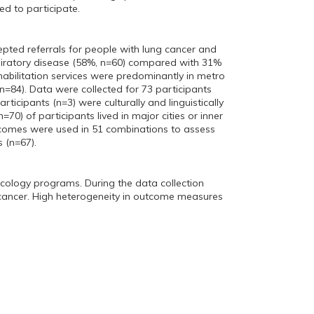
d to participate.
pted referrals for people with lung cancer and
spiratory disease (58%, n=60) compared with 31%
habilitation services were predominantly in metro
 n=84). Data were collected for 73 participants
ticipants (n=3) were culturally and linguistically
=70) of participants lived in major cities or inner
comes were used in 51 combinations to assess
 (n=67).
cology programs. During the data collection
g cancer. High heterogeneity in outcome measures