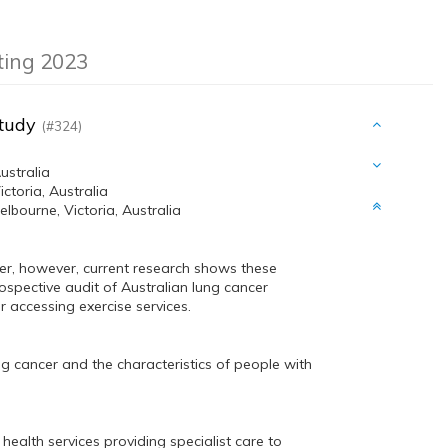
eting 2023
Study
(#324)
ustralia
toria, Australia
bourne, Victoria, Australia
er, however, current research shows these
rospective audit of Australian lung cancer
r accessing exercise services.
ung cancer and the characteristics of people with
 health services providing specialist care to