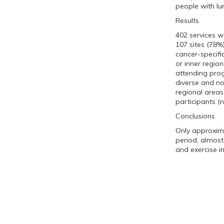
people with lu
Results
402 services w
107 sites (78%
cancer-specifi
or inner region
attending prog
diverse and no 
regional area
participants (
Conclusions
Only approxima
period, almost
and exercise i