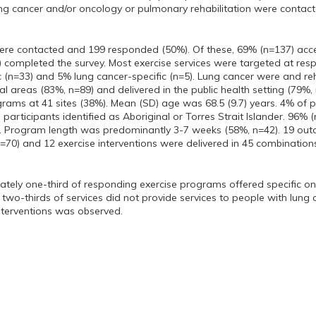
ng cancer and/or oncology or pulmonary rehabilitation were contacte
ere contacted and 199 responded (50%). Of these, 69% (n=137) acce
) completed the survey. Most exercise services were targeted at re
c (n=33) and 5% lung cancer-specific (n=5). Lung cancer were and re
al areas (83%, n=89) and delivered in the public health setting (79%,
rams at 41 sites (38%). Mean (SD) age was 68.5 (9.7) years. 4% of par
participants identified as Aboriginal or Torres Strait Islander. 96% (n
s. Program length was predominantly 3-7 weeks (58%, n=42). 19 out
n=70) and 12 exercise interventions were delivered in 45 combinations
tely one-third of responding exercise programs offered specific on
 two-thirds of services did not provide services to people with lun
nterventions was observed.