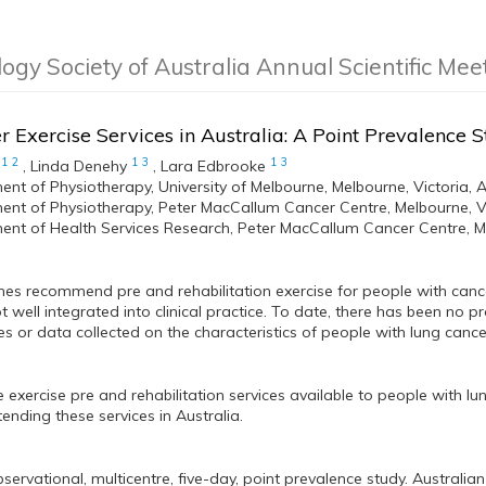
logy Society of Australia Annual Scientific Me
 Exercise Services in Australia: A Point Prevalence 
1
2
1
3
1
3
,
Linda Denehy
,
Lara Edbrooke
nt of Physiotherapy, University of Melbourne, Melbourne, Victoria, A
nt of Physiotherapy, Peter MacCallum Cancer Centre, Melbourne, Vic
nt of Health Services Research, Peter MacCallum Cancer Centre, Mel
nes recommend pre and rehabilitation exercise for people with canc
t well integrated into clinical practice. To date, there has been no p
es or data collected on the characteristics of people with lung cance
e exercise pre and rehabilitation services available to people with l
tending these services in Australia.
servational, multicentre, five-day, point prevalence study. Australian