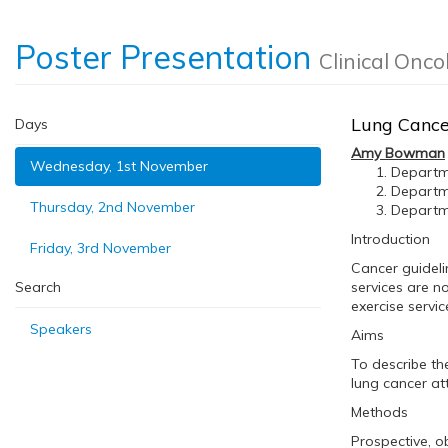
Poster Presentation
Clinical Onco
Lung Cancer
Days
Amy Bowman
Wednesday, 1st November
Departme
Departme
Thursday, 2nd November
Departme
Introduction
Friday, 3rd November
Cancer guideli
Search
services are no
exercise servic
Speakers
Aims
To describe th
lung cancer at
Methods
Prospective, ob