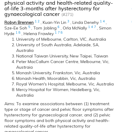
physical activity and health-related quality-
of-life 3-months after hysterectomy for
gynaecological cancer
(#271)
1
2
3
1
4
Robyn Brennen
,
Kuan-Yin Lin
,
Linda Denehy
,
5
6
1
4
7
Sze-Ee Soh
,
Tom Jobling
,
Orla McNally
,
Simon
1
8
1
7
8
Hyde
,
Helena Frawley
University of Melbourne, Carlton, VIC, Australia
University of South Australia, Adelaide, SA,
Australia
National Taiwan University, New Taipei, Taiwan
Peter MacCallum Cancer Centre, Melbourne, Vic,
Austraia
Monash University, Frankston, Vic, Australia
Monash Health, Moorabbin, Vic, Australia
Royal Women's Hospital, Melbourne, Vic, Australia
Mercy Hospital for Women, Heidelberg, Vic,
Australia
Aims: To examine associations between (1) treatment
type or stage of cancer and pelvic floor symptoms after
hysterectomy for gynaecological cancer, and (2) pelvic
floor symptoms and both physical activity and health-
related quality-of-life after hysterectomy for
gynaecological cancer.