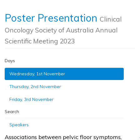
Poster Presentation
Clinical
Oncology Society of Australia Annual
Scientific Meeting 2023
Days
Wednesday, 1st November
Thursday, 2nd November
Friday, 3rd November
Search
Speakers
Associations between pelvic floor symptoms,