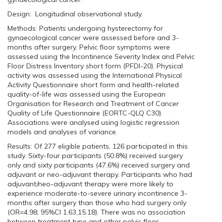
Design: Longitudinal observational study.
Methods: Patients undergoing hysterectomy for
gynaecological cancer were assessed before and 3-
months after surgery. Pelvic floor symptoms were
assessed using the Incontinence Severity Index and Pelvic
Floor Distress Inventory short form (PFDI-20). Physical
activity was assessed using the International Physical
Activity Questionnaire short form and health-related
quality-of-life was assessed using the European
Organisation for Research and Treatment of Cancer
Quality of Life Questionnaire (EORTC-QLQ C30).
Associations were analysed using logistic regression
models and analyses of variance.
Results: Of 277 eligible patients, 126 participated in this
study. Sixty-four participants (50.8%) received surgery
only and sixty participants (47.6%) received surgery and
adjuvant or neo-adjuvant therapy. Participants who had
adjuvant/neo-adjuvant therapy were more likely to
experience moderate-to-severe urinary incontinence 3-
months after surgery than those who had surgery only
(OR=4.98; 95%CI 1.63,15.18). There was no association
between treatment type and other pelvic floor