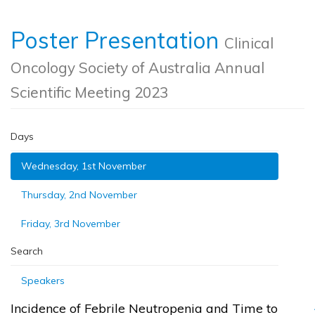
Poster Presentation
Clinical
Oncology Society of Australia Annual
Scientific Meeting 2023
Days
Wednesday, 1st November
Thursday, 2nd November
Friday, 3rd November
Search
Speakers
Incidence of Febrile Neutropenia and Time to