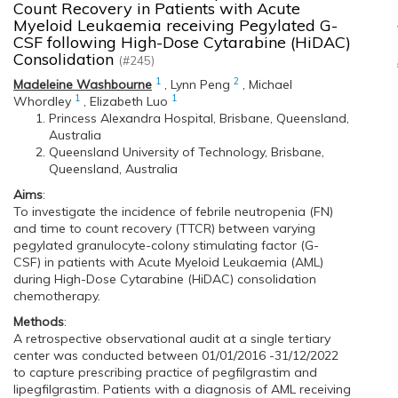
Count Recovery in Patients with Acute
Myeloid Leukaemia receiving Pegylated G-
CSF following High-Dose Cytarabine (HiDAC)
Consolidation
(#245)
1
2
Madeleine Washbourne
,
Lynn Peng
,
Michael
1
1
Whordley
,
Elizabeth Luo
Princess Alexandra Hospital, Brisbane, Queensland,
Australia
Queensland University of Technology, Brisbane,
Queensland, Australia
Aims
:
To investigate the incidence of febrile neutropenia (FN)
and time to count recovery (TTCR) between varying
pegylated granulocyte-colony stimulating factor (G-
CSF) in patients with Acute Myeloid Leukaemia (AML)
during High-Dose Cytarabine (HiDAC) consolidation
chemotherapy.
Methods
:
A retrospective observational audit at a single tertiary
center was conducted between 01/01/2016 -31/12/2022
to capture prescribing practice of pegfilgrastim and
lipegfilgrastim. Patients with a diagnosis of AML receiving