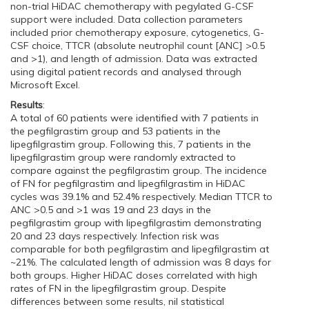
non-trial HiDAC chemotherapy with pegylated G-CSF
support were included. Data collection parameters
included prior chemotherapy exposure, cytogenetics, G-
CSF choice, TTCR (absolute neutrophil count [ANC] >0.5
and >1), and length of admission. Data was extracted
using digital patient records and analysed through
Microsoft Excel.
Results
:
A total of 60 patients were identified with 7 patients in
the pegfilgrastim group and 53 patients in the
lipegfilgrastim group. Following this, 7 patients in the
lipegfilgrastim group were randomly extracted to
compare against the pegfilgrastim group. The incidence
of FN for pegfilgrastim and lipegfilgrastim in HiDAC
cycles was 39.1% and 52.4% respectively. Median TTCR to
ANC >0.5 and >1 was 19 and 23 days in the
pegfilgrastim group with lipegfilgrastim demonstrating
20 and 23 days respectively. Infection risk was
comparable for both pegfilgrastim and lipegfilgrastim at
~21%. The calculated length of admission was 8 days for
both groups. Higher HiDAC doses correlated with high
rates of FN in the lipegfilgrastim group. Despite
differences between some results, nil statistical