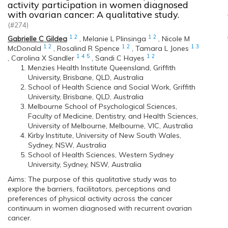
activity participation in women diagnosed
with ovarian cancer: A qualitative study.
(#274)
1
2
1
2
Gabrielle C Gildea
,
Melanie L Plinsinga
,
Nicole M
1
2
1
2
1
3
McDonald
,
Rosalind R Spence
,
Tamara L Jones
1
4
5
1
2
,
Carolina X Sandler
,
Sandi C Hayes
Menzies Health Institute Queensland, Griffith
University, Brisbane, QLD, Australia
School of Health Science and Social Work, Griffith
University, Brisbane, QLD, Australia
Melbourne School of Psychological Sciences,
Faculty of Medicine, Dentistry, and Health Sciences,
University of Melbourne, Melbourne, VIC, Australia
Kirby Institute, University of New South Wales,
Sydney, NSW, Australia
School of Health Sciences, Western Sydney
University, Sydney, NSW, Australia
Aims: The purpose of this qualitative study was to
explore the barriers, facilitators, perceptions and
preferences of physical activity across the cancer
continuum in women diagnosed with recurrent ovarian
cancer.