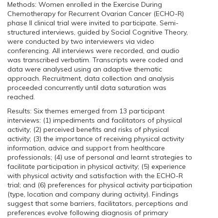
Methods: Women enrolled in the Exercise During
Chemotherapy for Recurrent Ovarian Cancer (ECHO-R)
phase II clinical trial were invited to participate. Semi-
structured interviews, guided by Social Cognitive Theory,
were conducted by two interviewers via video
conferencing. All interviews were recorded, and audio
was transcribed verbatim. Transcripts were coded and
data were analysed using an adaptive thematic
approach. Recruitment, data collection and analysis
proceeded concurrently until data saturation was
reached.
Results: Six themes emerged from 13 participant
interviews: (1) impediments and facilitators of physical
activity; (2) perceived benefits and risks of physical
activity; (3) the importance of receiving physical activity
information, advice and support from healthcare
professionals; (4) use of personal and learnt strategies to
facilitate participation in physical activity; (5) experience
with physical activity and satisfaction with the ECHO-R
trial; and (6) preferences for physical activity participation
(type, location and company during activity). Findings
suggest that some barriers, facilitators, perceptions and
preferences evolve following diagnosis of primary