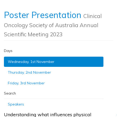
Poster Presentation
Clinical
Oncology Society of Australia Annual
Scientific Meeting 2023
Days
Wednesday, 1st November
Thursday, 2nd November
Friday, 3rd November
Search
Speakers
Understanding what influences physical