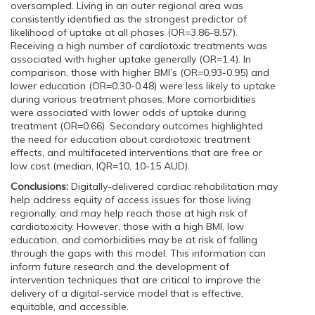
oversampled. Living in an outer regional area was
consistently identified as the strongest predictor of
likelihood of uptake at all phases (OR=3.86-8.57).
Receiving a high number of cardiotoxic treatments was
associated with higher uptake generally (OR=1.4). In
comparison, those with higher BMI’s (OR=0.93-0.95) and
lower education (OR=0.30-0.48) were less likely to uptake
during various treatment phases. More comorbidities
were associated with lower odds of uptake during
treatment (OR=0.66). Secondary outcomes highlighted
the need for education about cardiotoxic treatment
effects, and multifaceted interventions that are free or
low cost (median, IQR=10, 10-15 AUD).
Conclusions:
Digitally-delivered cardiac rehabilitation may
help address equity of access issues for those living
regionally, and may help reach those at high risk of
cardiotoxicity. However, those with a high BMI, low
education, and comorbidities may be at risk of falling
through the gaps with this model. This information can
inform future research and the development of
intervention techniques that are critical to improve the
delivery of a digital-service model that is effective,
equitable, and accessible.