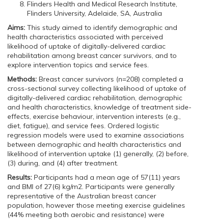
Flinders Health and Medical Research Institute,
Flinders University, Adelaide, SA, Australia
Aims:
This study aimed to identify demographic and
health characteristics associated with perceived
likelihood of uptake of digitally-delivered cardiac
rehabilitation among breast cancer survivors, and to
explore intervention topics and service fees.
Methods:
Breast cancer survivors (n=208) completed a
cross-sectional survey collecting likelihood of uptake of
digitally-delivered cardiac rehabilitation, demographic
and health characteristics, knowledge of treatment side-
effects, exercise behaviour, intervention interests (e.g.,
diet, fatigue), and service fees. Ordered logistic
regression models were used to examine associations
between demographic and health characteristics and
likelihood of intervention uptake (1) generally, (2) before,
(3) during, and (4) after treatment.
Results:
Participants had a mean age of 57(11) years
and BMI of 27(6) kg/m2. Participants were generally
representative of the Australian breast cancer
population, however those meeting exercise guidelines
(44% meeting both aerobic and resistance) were