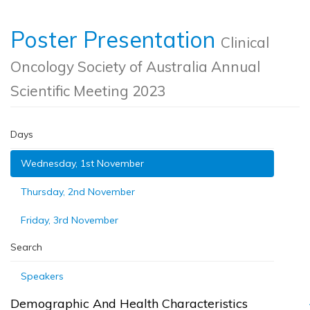
Poster Presentation
Clinical
Oncology Society of Australia Annual
Scientific Meeting 2023
Days
Wednesday, 1st November
Thursday, 2nd November
Friday, 3rd November
Search
Speakers
Demographic And Health Characteristics