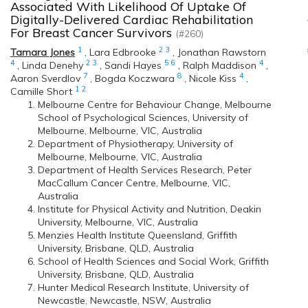
Associated With Likelihood Of Uptake Of
Digitally-Delivered Cardiac Rehabilitation
For Breast Cancer Survivors
(#260)
1
2
3
Tamara Jones
,
Lara Edbrooke
,
Jonathan Rawstorn
4
2
3
5
6
4
,
Linda Denehy
,
Sandi Hayes
,
Ralph Maddison
,
7
8
4
Aaron Sverdlov
,
Bogda Koczwara
,
Nicole Kiss
,
1
2
Camille Short
Melbourne Centre for Behaviour Change, Melbourne
School of Psychological Sciences, University of
Melbourne, Melbourne, VIC, Australia
Department of Physiotherapy, University of
Melbourne, Melbourne, VIC, Australia
Department of Health Services Research, Peter
MacCallum Cancer Centre, Melbourne, VIC,
Australia
Institute for Physical Activity and Nutrition, Deakin
University, Melbourne, VIC, Australia
Menzies Health Institute Queensland, Griffith
University, Brisbane, QLD, Australia
School of Health Sciences and Social Work, Griffith
University, Brisbane, QLD, Australia
Hunter Medical Research Institute, University of
Newcastle, Newcastle, NSW, Australia