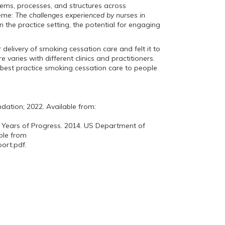
stems, processes, and structures across
heme:
The challenges experienced by nurses in
n the practice setting, the potential for engaging
 delivery of smoking cessation care and felt it to
e varies with different clinics and practitioners.
 best practice smoking cessation care to people
ation; 2022. Available from:
 Years of Progress. 2014. US Department of
ble from
ort.pdf.