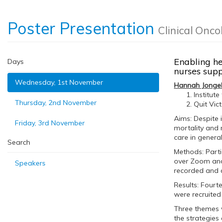
Poster Presentation
Clinical Onco
Enabling he
Days
nurses supp
Wednesday, 1st November
Hannah Jonge
Institut
Thursday, 2nd November
Quit Vic
Aims: Despite
Friday, 3rd November
mortality and 
care in general
Search
Methods: Parti
over Zoom and 
Speakers
recorded and 
Results: Fourt
were recruited
Three themes w
the strategies