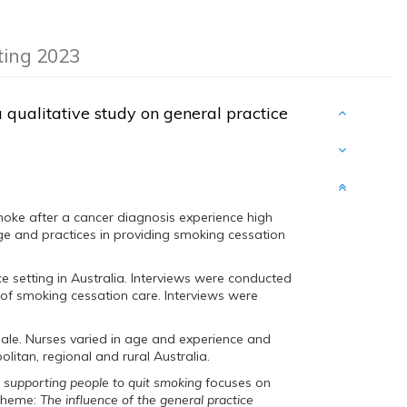
eting 2023
a qualitative study on general practice
moke after a cancer diagnosis experience high
ge and practices in providing smoking cessation
e setting in Australia. Interviews were conducted
of smoking cessation care. Interviews were
male. Nurses varied in age and experience and
litan, regional and rural Australia.
n supporting people to quit smoking
focuses on
 theme:
The influence of the general practice