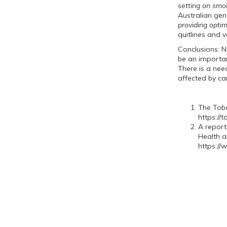
setting on smo
Australian gen
providing opti
quitlines and 
Conclusions: Nu
be an important
There is a nee
affected by 
The Toba
https://
A report
Health a
https://