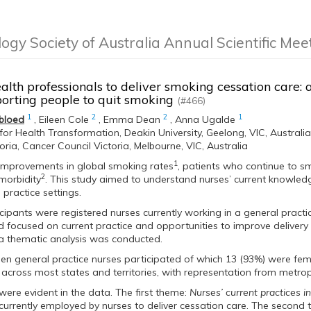
logy Society of Australia Annual Scientific Me
alth professionals to deliver smoking cessation care: 
orting people to quit smoking
(#466)
1
2
2
1
bloed
,
Eileen Cole
,
Emma Dean
,
Anna Ugalde
e for Health Transformation, Deakin University, Geelong, VIC, Australia
toria, Cancer Council Victoria, Melbourne, VIC, Australia
1
 improvements in global smoking rates
, patients who continue to s
2
morbidity
. This study aimed to understand nurses’ current knowled
 practice settings.
cipants were registered nurses currently working in a general practic
focused on current practice and opportunities to improve delivery 
a thematic analysis was conducted.
een general practice nurses participated of which 13 (93%) were fe
 across most states and territories, with representation from metropo
ere evident in the data. The first theme:
Nurses’ current practices i
 currently employed by nurses to deliver cessation care. The second