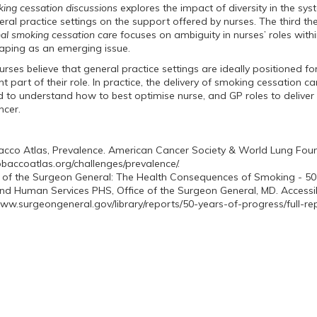
king cessation discussions
explores the impact of diversity in the sy
eral practice settings on the support offered by nurses. The third t
mal smoking cessation care
focuses on ambiguity in nurses’ roles withi
vaping as an emerging issue.
rses believe that general practice settings are ideally positioned for
 part of their role. In practice, the delivery of smoking cessation car
d to understand how to best optimise nurse, and GP roles to deliver
cancer.
cco Atlas, Prevalence. American Cancer Society & World Lung Found
tobaccoatlas.org/challenges/prevalence/.
 of the Surgeon General: The Health Consequences of Smoking - 50
nd Human Services PHS, Office of the Surgeon General, MD. Accessi
www.surgeongeneral.gov/library/reports/50-years-of-progress/full-rep