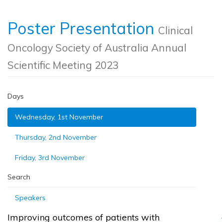
Poster Presentation
Clinical
Oncology Society of Australia Annual
Scientific Meeting 2023
Days
Wednesday, 1st November
Thursday, 2nd November
Friday, 3rd November
Search
Speakers
Improving outcomes of patients with