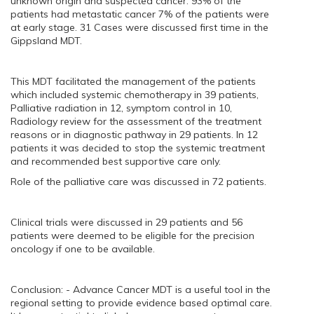
unknown origin and suspected cancer. 93% of the
patients had metastatic cancer 7% of the patients were
at early stage. 31 Cases were discussed first time in the
Gippsland MDT.
This MDT facilitated the management of the patients
which included systemic chemotherapy in 39 patients,
Palliative radiation in 12, symptom control in 10,
Radiology review for the assessment of the treatment
reasons or in diagnostic pathway in 29 patients. In 12
patients it was decided to stop the systemic treatment
and recommended best supportive care only.
Role of the palliative care was discussed in 72 patients.
Clinical trials were discussed in 29 patients and 56
patients were deemed to be eligible for the precision
oncology if one to be available.
Conclusion: - Advance Cancer MDT is a useful tool in the
regional setting to provide evidence based optimal care.