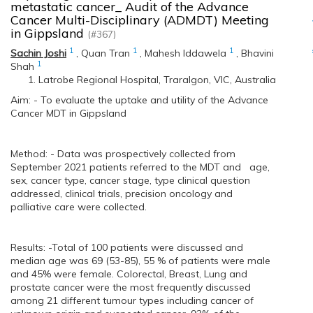
metastatic cancer_ Audit of the Advance
Cancer Multi-Disciplinary (ADMDT) Meeting
in Gippsland
(#367)
1
1
1
Sachin Joshi
,
Quan Tran
,
Mahesh Iddawela
,
Bhavini
1
Shah
Latrobe Regional Hospital, Traralgon, VIC, Australia
Aim: - To evaluate the uptake and utility of the Advance
Cancer MDT in Gippsland
Method: - Data was prospectively collected from
September 2021 patients referred to the MDT and age,
sex, cancer type, cancer stage, type clinical question
addressed, clinical trials, precision oncology and
palliative care were collected.
Results: -Total of 100 patients were discussed and
median age was 69 (53-85), 55 % of patients were male
and 45% were female. Colorectal, Breast, Lung and
prostate cancer were the most frequently discussed
among 21 different tumour types including cancer of