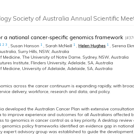
logy Society of Australia Annual Scientific Me
or a national cancer-specific genomics framework
(#37
1
2
3
1
1
1
,
Susan Hanson
,
Sarah McNeill
,
Helen Hughes
,
Serena Ek
ustralia, Surry Hills, NSW, Australia
f Medicine, The University of Notre Dame, Sydney, NSW, Australia
tures Institute, Flinders University, Adelaide, SA, Australia
f Medicine, University of Adelaide, Adelaide, SA, Australia
omics across the cancer continuum is expanding rapidly, with broad i
ervice delivery, workforce, research and data, and policy.
ia developed the Australian Cancer Plan with extensive consultation
to improve experience and outcomes for all Australians affected by
ss to genomics in cancer control as a key priority. A desktop review
c genomics policy frameworks identified an evidence gap in national
ary expert advisory group was established to guide the developmen