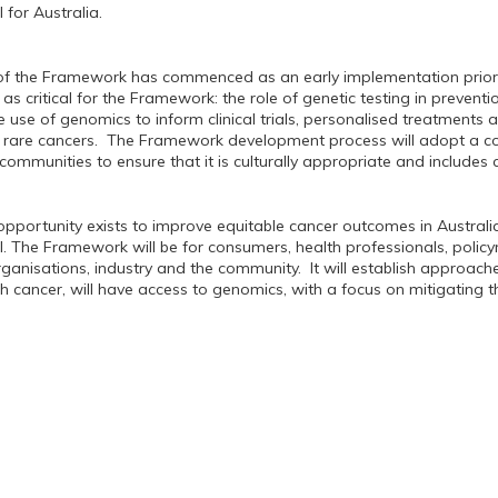
 for Australia.
f the Framework has commenced as an early implementation priorit
 critical for the Framework: the role of genetic testing in preventio
 use of genomics to inform clinical trials, personalised treatments a
rare cancers. The Framework development process will adopt a co
r communities to ensure that it is culturally appropriate and include
pportunity exists to improve equitable cancer outcomes in Austral
. The Framework will be for consumers, health professionals, polic
anisations, industry and the community. It will establish approa
th cancer, will have access to genomics, with a focus on mitigating t