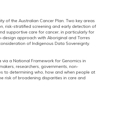
y of the Australian Cancer Plan. Two key areas
n, risk-stratified screening and early detection of
nd supportive care for cancer, in particularly for
-design approach with Aboriginal and Torres
s consideration of Indigenous Data Sovereignty.
ia via a National Framework for Genomics in
ymakers, researchers, governments, non-
ches to determining who, how and when people at
he risk of broadening disparities in care and