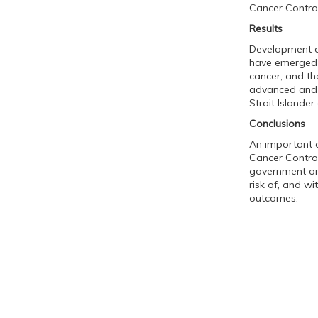
Cancer Control
Results
Development o
have emerged as
cancer; and the
advanced and 
Strait Islande
Conclusions
An important o
Cancer Control
government org
risk of, and wi
outcomes.