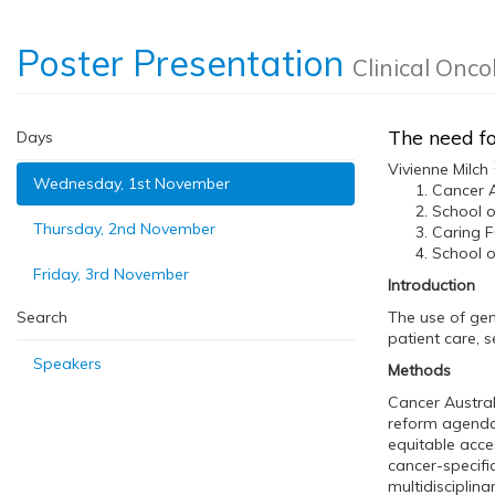
Poster Presentation
Clinical Onco
The need f
Days
Vivienne Milch
Wednesday, 1st November
Cancer A
School o
Thursday, 2nd November
Caring Fu
School o
Friday, 3rd November
Introduction
Search
The use of gen
patient care, s
Speakers
Methods
Cancer Austral
reform agenda 
equitable acce
cancer-specifi
multidisciplin