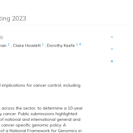
eting 2023
6)
1
1
1
4
man
,
Claire Howlett
,
Dorothy Keefe
mplications for cancer control, including
 across the sector, to determine a 10-year
 cancer. Public submissions highlighted
 of national and international general and
 cancer-specific genomic policy. A
t of a National Framework for Genomics in