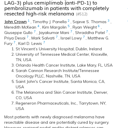
LAG-3) plus cemiplimab (anti-PD-1) to
pembrolizumab in patients with completely
resected high-risk melanoma
(#512)
1
2
3
John Crown
,
Timothy J. Panella
,
Sajeve S. Thomas
,
4
5
6
Meredith McKean
,
Kim Margolin
,
Ryan Weight
,
7
7
7
Giuseppe Gullo
,
Jayakumar Mani
,
Shraddha Patel
,
7
7
7
Priya Desai
,
Mark Salvati
,
Israel Lowy
,
Matthew G.
7
7
Fury
,
Karl D. Lewis
St Vincent’s University Hospital, Dublin, Ireland
University of Tennessee Medical Center, Knoxville,
TN, USA
Orlando Health Cancer Institute, Lake Mary, FL, USA
Sarah Cannon Research Institute/Tennessee
Oncology PLLC, Nashville, TN, USA
Saint John's Cancer Institute, Santa Monica, CA,
USA
The Melanoma and Skin Cancer Institute, Denver,
CO, USA
Regeneron Pharmaceuticals, Inc., Tarrytown, NY,
USA
Most patients with newly diagnosed melanoma have
resectable disease and are potentially cured by surgery.
However, regional nodal and/or distant relapses can