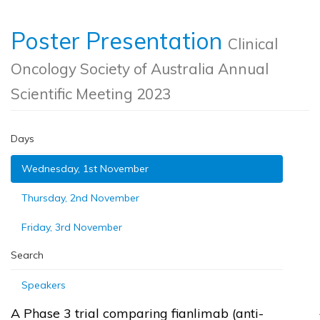
Poster Presentation
Clinical
Oncology Society of Australia Annual
Scientific Meeting 2023
Days
Wednesday, 1st November
Thursday, 2nd November
Friday, 3rd November
Search
Speakers
A Phase 3 trial comparing fianlimab (anti-