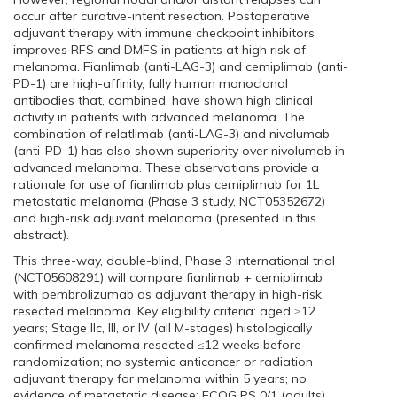
occur after curative-intent resection. Postoperative
adjuvant therapy with immune checkpoint inhibitors
improves RFS and DMFS in patients at high risk of
melanoma. Fianlimab (anti-LAG-3) and cemiplimab (anti-
PD-1) are high-affinity, fully human monoclonal
antibodies that, combined, have shown high clinical
activity in patients with advanced melanoma. The
combination of relatlimab (anti-LAG-3) and nivolumab
(anti-PD-1) has also shown superiority over nivolumab in
advanced melanoma. These observations provide a
rationale for use of fianlimab plus cemiplimab for 1L
metastatic melanoma (Phase 3 study, NCT05352672)
and high-risk adjuvant melanoma (presented in this
abstract).
This three-way, double-blind, Phase 3 international trial
(NCT05608291) will compare fianlimab + cemiplimab
with pembrolizumab as adjuvant therapy in high-risk,
resected melanoma. Key eligibility criteria: aged ≥12
years; Stage IIc, III, or IV (all M-stages) histologically
confirmed melanoma resected ≤12 weeks before
randomization; no systemic anticancer or radiation
adjuvant therapy for melanoma within 5 years; no
evidence of metastatic disease; ECOG PS 0/1 (adults),