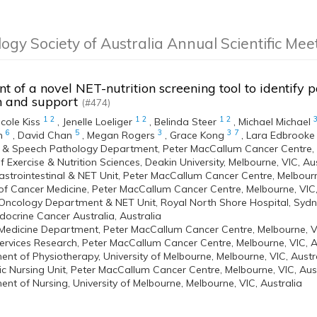
logy Society of Australia Annual Scientific Me
 of a novel NET-nutrition screening tool to identify pa
on and support
(#474)
1
2
1
2
1
2
icole Kiss
,
Jenelle Loeliger
,
Belinda Steer
,
Michael Michael
6
5
3
3
7
n
,
David Chan
,
Megan Rogers
,
Grace Kong
,
Lara Edbrooke
n & Speech Pathology Department, Peter MacCallum Cancer Centre, M
f Exercise & Nutrition Sciences, Deakin University, Melbourne, VIC, Au
strointestinal & NET Unit, Peter MacCallum Cancer Centre, Melbourn
 of Cancer Medicine, Peter MacCallum Cancer Centre, Melbourne, VIC,
Oncology Department & NET Unit, Royal North Shore Hospital, Sydne
ocrine Cancer Australia, Australia
Medicine Department, Peter MacCallum Cancer Centre, Melbourne, VI
ervices Research, Peter MacCallum Cancer Centre, Melbourne, VIC, A
nt of Physiotherapy, University of Melbourne, Melbourne, VIC, Austr
 Nursing Unit, Peter MacCallum Cancer Centre, Melbourne, VIC, Aust
nt of Nursing, University of Melbourne, Melbourne, VIC, Australia