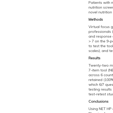
Patients with 
nutrition scre
novel nutrition
Methods
Virtual focus 
professionals 
and response o
> 7 on the 9-p
to test the too
scales), and tes
Results
Twenty-two mult
7-item tool (N
across 6 count
retained (100%
which 6/7 ques
testing result
test-retest stu
Conclusions
Using NET HP e