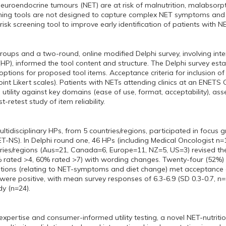
neuroendocrine tumours (NET) are at risk of malnutrition, malabsorpt
ening tools are not designed to capture complex NET symptoms and n
 risk screening tool to improve early identification of patients with NE
groups and a two-round, online modified Delphi survey, involving inte
(HP), informed the tool content and structure. The Delphi survey es
ptions for proposed tool items. Acceptance criteria for inclusion o
oint Likert scales). Patients with NETs attending clinics at an ENETS
l utility against key domains (ease of use, format, acceptability), as
t-retest study of item reliability.
idisciplinary HPs, from 5 countries/regions, participated in focus gr
ET-NS). In Delphi round one, 46 HPs (including Medical Oncologist n=
ries/regions (Aus=21, Canada=6, Europe=11, NZ=5, US=3) revised the 
 rated >4, 60% rated >7) with wording changes. Twenty-four (52%) 
tions (relating to NET-symptoms and diet change) met acceptance cri
s were positive, with mean survey responses of 6.3-6.9 (SD 0.3-0.7, n
dy (n=24).
xpertise and consumer-informed utility testing, a novel NET-nutritio