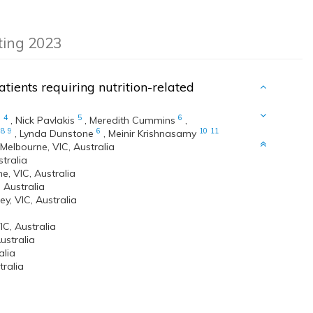
eting 2023
tients requiring nutrition-related
3
4
5
6
,
Nick Pavlakis
,
Meredith Cummins
,
8
9
6
10
11
,
Lynda Dunstone
,
Meinir Krishnasamy
elbourne, VIC, Australia
stralia
e, VIC, Australia
 Australia
y, VIC, Australia
C, Australia
ustralia
alia
ralia