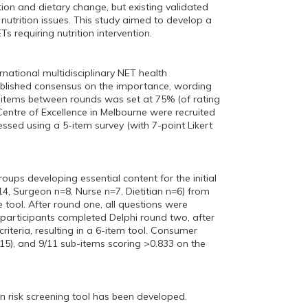
ion and dietary change, but existing validated
utrition issues. This study aimed to develop a
Ts requiring nutrition intervention.
rnational multidisciplinary NET health
tablished consensus on the importance, wording
f items between rounds was set at 75% (of rating
 Centre of Excellence in Melbourne were recruited
sessed using a 5-item survey (with 7-point Likert
oups developing essential content for the initial
14, Surgeon n=8, Nurse n=7, Dietitian n=6) from
tool. After round one, all questions were
participants completed Delphi round two, after
teria, resulting in a 6-item tool. Consumer
=15), and 9/11 sub-items scoring >0.833 on the
n risk screening tool has been developed.