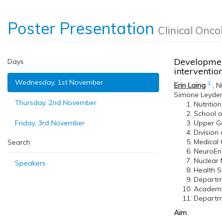
Poster Presentation
Clinical Onco
Development
Days
interventi
Wednesday, 1st November
1
Erin Laing
,
N
Simone Leyde
Thursday, 2nd November
Nutritio
School o
Friday, 3rd November
Upper Ga
Division
Medical 
Search
NeuroEnd
Nuclear 
Speakers
Health S
Departme
Academic
Departme
Aim