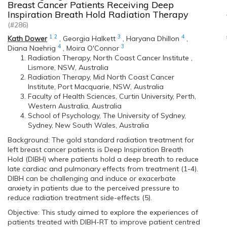
Breast Cancer Patients Receiving Deep
Inspiration Breath Hold Radiation Therapy
(#286)
1
2
3
4
Kath Dower
,
Georgia Halkett
,
Haryana Dhillon
,
4
3
Diana Naehrig
,
Moira O'Connor
Radiation Therapy, North Coast Cancer Institute ,
Lismore, NSW, Australia
Radiation Therapy, Mid North Coast Cancer
Institute, Port Macquarie, NSW, Australia
Faculty of Health Sciences, Curtin University, Perth,
Western Australia, Australia
School of Psychology, The University of Sydney,
Sydney, New South Wales, Australia
Background: The gold standard radiation treatment for
left breast cancer patients is Deep Inspiration Breath
Hold (DIBH) where patients hold a deep breath to reduce
late cardiac and pulmonary effects from treatment (1-4).
DIBH can be challenging and induce or exacerbate
anxiety in patients due to the perceived pressure to
reduce radiation treatment side-effects (5).
Objective: This study aimed to explore the experiences of
patients treated with DIBH-RT to improve patient centred