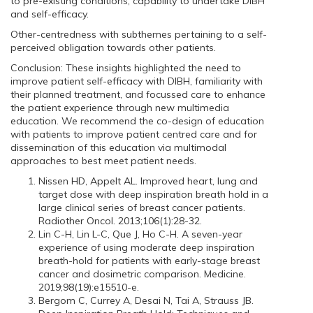
to pre-existing conditions, capability to undertake DIBH
and self-efficacy.
Other-centredness with subthemes pertaining to a self-
perceived obligation towards other patients.
Conclusion: These insights highlighted the need to
improve patient self-efficacy with DIBH, familiarity with
their planned treatment, and focussed care to enhance
the patient experience through new multimedia
education. We recommend the co-design of education
with patients to improve patient centred care and for
dissemination of this education via multimodal
approaches to best meet patient needs.
Nissen HD, Appelt AL. Improved heart, lung and
target dose with deep inspiration breath hold in a
large clinical series of breast cancer patients.
Radiother Oncol. 2013;106(1):28-32.
Lin C-H, Lin L-C, Que J, Ho C-H. A seven-year
experience of using moderate deep inspiration
breath-hold for patients with early-stage breast
cancer and dosimetric comparison. Medicine.
2019;98(19):e15510-e.
Bergom C, Currey A, Desai N, Tai A, Strauss JB.