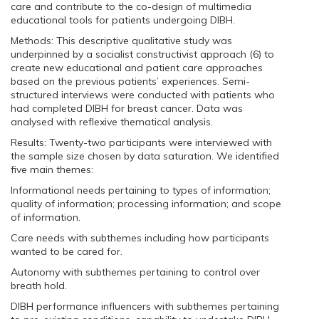
care and contribute to the co-design of multimedia
educational tools for patients undergoing DIBH.
Methods: This descriptive qualitative study was
underpinned by a socialist constructivist approach (6) to
create new educational and patient care approaches
based on the previous patients’ experiences. Semi-
structured interviews were conducted with patients who
had completed DIBH for breast cancer. Data was
analysed with reflexive thematical analysis.
Results: Twenty-two participants were interviewed with
the sample size chosen by data saturation. We identified
five main themes:
Informational needs pertaining to types of information;
quality of information; processing information; and scope
of information.
Care needs with subthemes including how participants
wanted to be cared for.
Autonomy with subthemes pertaining to control over
breath hold.
DIBH performance influencers with subthemes pertaining