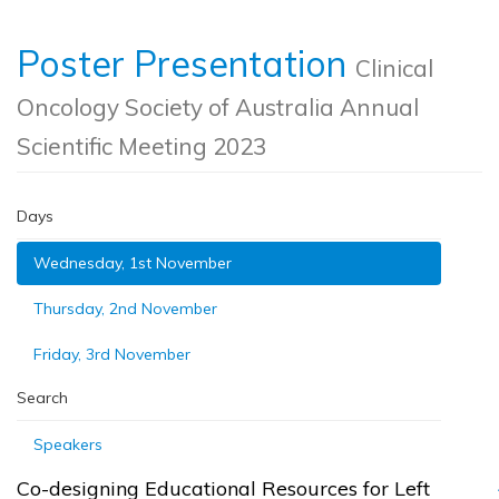
Poster Presentation
Clinical
Oncology Society of Australia Annual
Scientific Meeting 2023
Days
Wednesday, 1st November
Thursday, 2nd November
Friday, 3rd November
Search
Speakers
Co-designing Educational Resources for Left