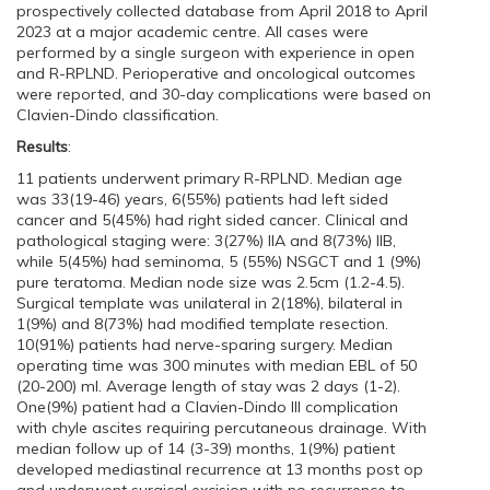
prospectively collected database from April 2018 to April
2023 at a major academic centre. All cases were
performed by a single surgeon with experience in open
and R-RPLND. Perioperative and oncological outcomes
were reported, and 30-day complications were based on
Clavien-Dindo classification.
Results
:
11 patients underwent primary R-RPLND. Median age
was 33(19-46) years, 6(55%) patients had left sided
cancer and 5(45%) had right sided cancer. Clinical and
pathological staging were: 3(27%) IIA and 8(73%) IIB,
while 5(45%) had seminoma, 5 (55%) NSGCT and 1 (9%)
pure teratoma. Median node size was 2.5cm (1.2-4.5).
Surgical template was unilateral in 2(18%), bilateral in
1(9%) and 8(73%) had modified template resection.
10(91%) patients had nerve-sparing surgery. Median
operating time was 300 minutes with median EBL of 50
(20-200) ml. Average length of stay was 2 days (1-2).
One(9%) patient had a Clavien-Dindo III complication
with chyle ascites requiring percutaneous drainage. With
median follow up of 14 (3-39) months, 1(9%) patient
developed mediastinal recurrence at 13 months post op