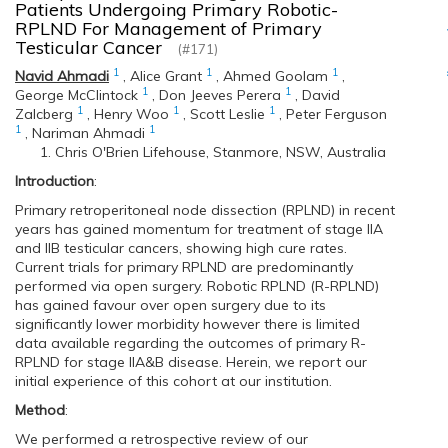
Patients Undergoing Primary Robotic-
RPLND For Management of Primary
Testicular Cancer
(#171)
1
1
1
Navid Ahmadi
,
Alice Grant
,
Ahmed Goolam
,
1
1
George McClintock
,
Don Jeeves Perera
,
David
1
1
1
Zalcberg
,
Henry Woo
,
Scott Leslie
,
Peter Ferguson
1
1
,
Nariman Ahmadi
Chris O'Brien Lifehouse, Stanmore, NSW, Australia
Introduction
:
Primary retroperitoneal node dissection (RPLND) in recent
years has gained momentum for treatment of stage IIA
and IIB testicular cancers, showing high cure rates.
Current trials for primary RPLND are predominantly
performed via open surgery. Robotic RPLND (R-RPLND)
has gained favour over open surgery due to its
significantly lower morbidity however there is limited
data available regarding the outcomes of primary R-
RPLND for stage IIA&B disease. Herein, we report our
initial experience of this cohort at our institution.
Method
:
We performed a retrospective review of our