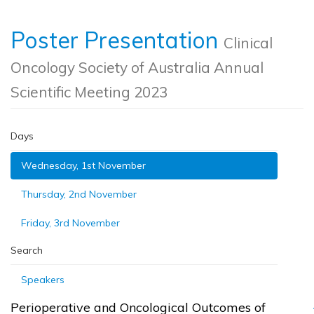
Poster Presentation
Clinical
Oncology Society of Australia Annual
Scientific Meeting 2023
Days
Wednesday, 1st November
Thursday, 2nd November
Friday, 3rd November
Search
Speakers
Perioperative and Oncological Outcomes of