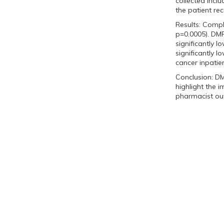
collected incl
the patient re
Results: Compl
p=0.0005). DM
significantly
significantly 
cancer inpatie
Conclusion: DM
highlight the 
pharmacist out