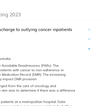
eting 2023
scharge to outlying cancer inpatients
stralia
ly Avoidable Readmissions (PARs). The
patients with cancer to non-adherence or
ge Medication Record (DMR). The increasing
y impact DMR provision.
harged from the care of oncology and
aim was to determine if there was a difference
patients at a metropolitan hospital. Data