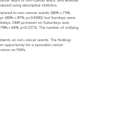
, cancer ward or non-cancer ward, and whether
lysed using descriptive statistics.
compared to non-cancer wards (86% v 75%,
ys (89% v 87%, p=0.6580), but Sundays were
eekdays, DMR provision on Saturdays was
 (78% v 64%, p=0.2373). The number of outlying
tients on non-cancer wards. The findings
n opportunity for a specialist cancer
ovision on PARs.