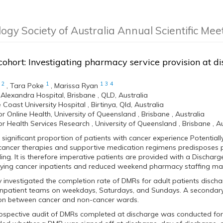
logy Society of Australia Annual Scientific Me
ohort: Investigating pharmacy service provision at di
2
1
1
3
4
,
Tara Poke
,
Marissa Ryan
 Alexandra Hospital, Brisbane , QLD, Australia
Coast University Hospital , Birtinya, Qld, Australia
or Online Health, University of Queensland , Brisbane , Australia
or Health Services Research , University of Queensland , Brisbane , Au
significant proportion of patients with cancer experience Potential
cancer therapies and supportive medication regimens predisposes 
ng. It is therefore imperative patients are provided with a Dischar
lying cancer inpatients and reduced weekend pharmacy staffing ma
y investigated the completion rate of DMRs for adult patients disc
npatient teams on weekdays, Saturdays, and Sundays. A secondary 
ion between cancer and non-cancer wards.
ospective audit of DMRs completed at discharge was conducted for 