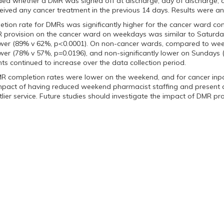
uded whether a DMR was signed off at discharge, day of discharge
ceived any cancer treatment in the previous 14 days. Results were ana
etion rate for DMRs was significantly higher for the cancer ward 
R provision on the cancer ward on weekdays was similar to Saturda
 lower (89% v 62%, p<0.0001). On non-cancer wards, compared to w
lower (78% v 57%, p=0.0196), and non-significantly lower on Sundays
nts continued to increase over the data collection period.
R completion rates were lower on the weekend, and for cancer inpa
impact of having reduced weekend pharmacist staffing and present a
lier service. Future studies should investigate the impact of DMR pr