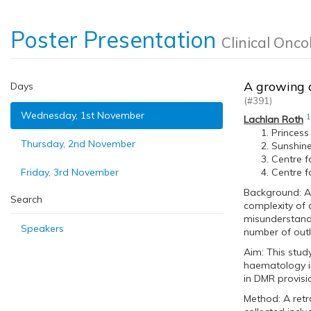
Poster Presentation
Clinical Onco
A growing c
Days
(#391)
Wednesday, 1st November
1
Lachlan Roth
Princess
Thursday, 2nd November
Sunshine 
Centre f
Friday, 3rd November
Centre f
Background: A 
Search
complexity of 
misunderstandi
Speakers
number of out
Aim: This stud
haematology i
in DMR provis
Method: A retr