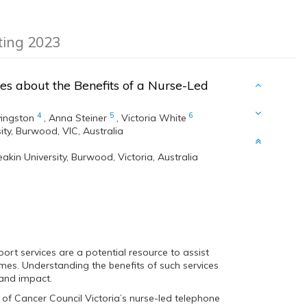
eting 2023
es about the Benefits of a Nurse-Led
4
5
6
vingston
,
Anna Steiner
,
Victoria White
ity, Burwood, VIC, Australia
akin University, Burwood, Victoria, Australia
rt services are a potential resource to assist
es. Understanding the benefits of such services
 and impact.
of Cancer Council Victoria’s nurse-led telephone