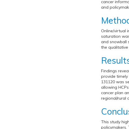
cancer informa
and policymak
Metho
Online/virtual
saturation was
and snowball 
the qualitative
Result
Findings revea
provide timel
131120 was see
allowing HCPs 
cancer plan an
regional/rural 
Conclu
This study hig
policymakers. 