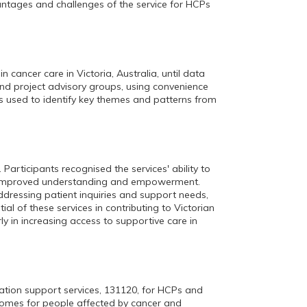
antages and challenges of the service for HCPs
 cancer care in Victoria, Australia, until data
and project advisory groups, using convenience
 used to identify key themes and patterns from
articipants recognised the services' ability to
to improved understanding and empowerment.
dressing patient inquiries and support needs,
l of these services in contributing to Victorian
ly in increasing access to supportive care in
mation support services, 131120, for HCPs and
tcomes for people affected by cancer and