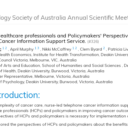
logy Society of Australia Annual Scientific Me
ealthcare professionals and Policymakers' Perspectiv
Cancer Information Support Service.
(#326)
1
2
1
3
1
2
2
c
,
April Murphy
,
Nikki McCaffrey
,
Clem Byard
,
Patricia Li
ealth Economics, Institute for Health Transformation, Deakin Univers
ouncil Victoria, Melbourne, VIC, Australia
of Arts and Education, School of Humanities and Social Sciences , De
of Health, Deakin University, Burwood, Victoria, Australia
 Representative, Melbourne, Victoria, Australia
f Psychology, Deakin University, Burwood, Victoria, Australia
troduction:
plexity of cancer care, nurse-led telephone cancer information suppo
e professionals (HCPs) and policymakers in improving cancer outcom
ectives of HCPs and policymakers is necessary for implementation
lored the perspectives of HCPs and policymakers about the benefits 