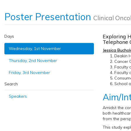
Poster Presentation
Clinical Onco
Exploring H
Days
Telephone 
Wednesday, 1st November
Jessica Buchol
Deakin H
Thursday, 2nd November
Cancer C
Faculty 
Friday, 3rd November
Faculty 
Consumer
School o
Search
Aim/In
Speakers
Amidst the com
both healthcar
from the persp
This study exp