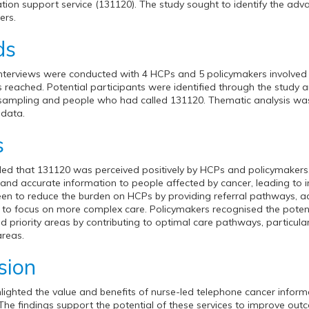
tion support service (131120). The study sought to identify the adv
ers.
ds
 interviews were conducted with 4 HCPs and 5 policymakers involved in
 reached. Potential participants were identified through the study 
sampling and people who had called 131120. Thematic analysis was
 data.
s
led that 131120 was perceived positively by HCPs and policymakers. P
y and accurate information to people affected by cancer, leading 
n to reduce the burden on HCPs by providing referral pathways, ad
to focus on more complex care. Policymakers recognised the potentia
d priority areas by contributing to optimal care pathways, particular
areas.
sion
hlighted the value and benefits of nurse-led telephone cancer infor
The findings support the potential of these services to improve ou