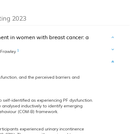
eting 2023
ment in women with breast cancer: a
1
 Frawley
sfunction, and the perceived barriers and
self-identified as experiencing PF dysfunction.
analysed inductively to identify emerging
 behaviour (COM-B) framework.
ticipants experienced urinary incontinence