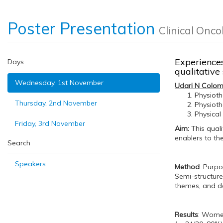
Poster Presentation
Clinical Onco
Experiences
Days
qualitativ
Wednesday, 1st November
Udari N Colo
Physioth
Thursday, 2nd November
Physioth
Physical
Friday, 3rd November
Aim:
This quali
enablers to th
Search
Speakers
Method
: Purp
Semi-structure
themes, and de
Results
: Women