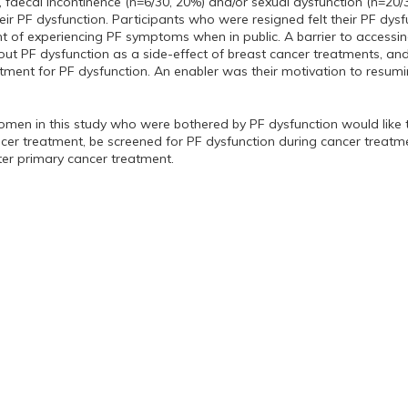
, faecal incontinence (n=6/30, 20%) and/or sexual dysfunction (n=20/
eir PF dysfunction. Participants who were resigned felt their PF dysf
of experiencing PF symptoms when in public. A barrier to accessin
t PF dysfunction as a side-effect of breast cancer treatments, and 
tment for PF dysfunction. An enabler was their motivation to resumin
omen in this study who were bothered by PF dysfunction would like t
ncer treatment, be screened for PF dysfunction during cancer treatme
ter primary cancer treatment.