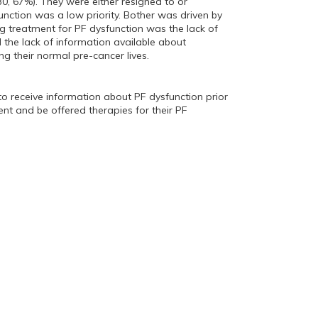
30, 67%). They were either resigned to or
unction was a low priority. Bother was driven by
g treatment for PF dysfunction was the lack of
the lack of information available about
g their normal pre-cancer lives.
o receive information about PF dysfunction prior
nt and be offered therapies for their PF