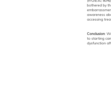
(n=24/30, 80%)
bothered by th
embarrassment 
awareness abou
accessing trea
Conclusion
: W
to starting ca
dysfunction af