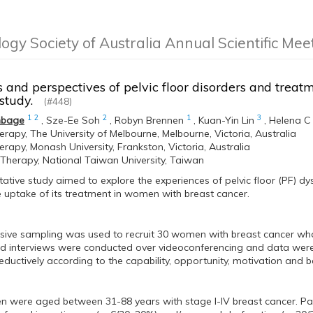
logy Society of Australia Annual Scientific Me
 and perspectives of pelvic floor disorders and treat
e study.
(#448)
1
2
2
1
3
mbage
,
Sze-Ee Soh
,
Robyn Brennen
,
Kuan-Yin Lin
,
Helena C
erapy, The University of Melbourne, Melbourne, Victoria, Australia
erapy, Monash University, Frankston, Victoria, Australia
 Therapy, National Taiwan University, Taiwan
tative study aimed to explore the experiences of pelvic floor (PF) dy
e uptake of its treatment in women with breast cancer.
osive sampling was used to recruit 30 women with breast cancer who 
d interviews were conducted over videoconferencing and data were 
ductively according to the capability, opportunity, motivation and
 were aged between 31-88 years with stage I-IV breast cancer. Par