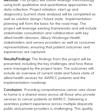
Methods:
This project will follow redesign methodology,
using both qualitative and quantitative approaches to
data collection. Project initiation, start up and
diagnostics [current state analysis] will be completed as
well as solution design / future state. Implementation
planning will form the basis for the road map. The
project will leverage existing frameworks and will include
stakeholder consultation and collaboration with key
allied health clinicians, Albury Wodonga Health
stakeholders and service providers as well as consumer
representatives, ensuring that patient outcomes and
experiences are captured.
Results/Findings:
The findings from this project will be
presented, including the key challenges and how these
were managed by the project team. The outcomes will
include an overview of current state and future state of
allied health services for AWRCC patients and the
implementation roadmap.
Conclusion:
Providing comprehensive cancer care closer
to home is a shared vision across all those who provide
services to cancer patients at AWRCC. Delivering a
seamless patient experience across multiple disparate
public and private providers is challenging. This quality