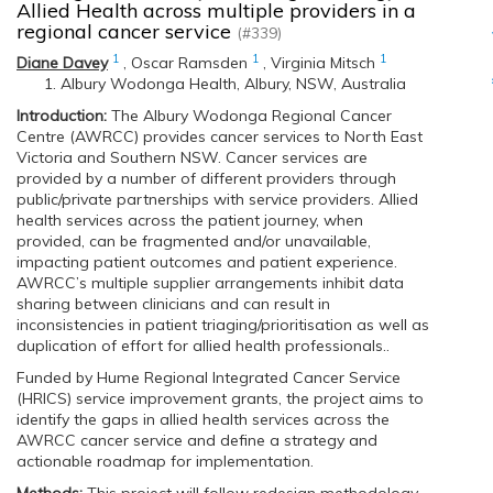
Allied Health across multiple providers in a
regional cancer service
(#339)
1
1
1
Diane Davey
,
Oscar Ramsden
,
Virginia Mitsch
Albury Wodonga Health, Albury, NSW, Australia
Introduction:
The Albury Wodonga Regional Cancer
Centre (AWRCC) provides cancer services to North East
Victoria and Southern NSW. Cancer services are
provided by a number of different providers through
public/private partnerships with service providers. Allied
health services across the patient journey, when
provided, can be fragmented and/or unavailable,
impacting patient outcomes and patient experience.
AWRCC’s multiple supplier arrangements inhibit data
sharing between clinicians and can result in
inconsistencies in patient triaging/prioritisation as well as
duplication of effort for allied health professionals..
Funded by Hume Regional Integrated Cancer Service
(HRICS) service improvement grants, the project aims to
identify the gaps in allied health services across the
AWRCC cancer service and define a strategy and
actionable roadmap for implementation.