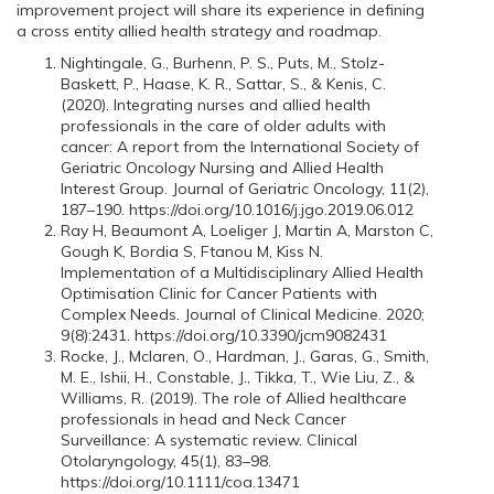
improvement project will share its experience in defining
a cross entity allied health strategy and roadmap.
Nightingale, G., Burhenn, P. S., Puts, M., Stolz-
Baskett, P., Haase, K. R., Sattar, S., & Kenis, C.
(2020). Integrating nurses and allied health
professionals in the care of older adults with
cancer: A report from the International Society of
Geriatric Oncology Nursing and Allied Health
Interest Group. Journal of Geriatric Oncology, 11(2),
187–190. https://doi.org/10.1016/j.jgo.2019.06.012
Ray H, Beaumont A, Loeliger J, Martin A, Marston C,
Gough K, Bordia S, Ftanou M, Kiss N.
Implementation of a Multidisciplinary Allied Health
Optimisation Clinic for Cancer Patients with
Complex Needs. Journal of Clinical Medicine. 2020;
9(8):2431. https://doi.org/10.3390/jcm9082431
Rocke, J., Mclaren, O., Hardman, J., Garas, G., Smith,
M. E., Ishii, H., Constable, J., Tikka, T., Wie Liu, Z., &
Williams, R. (2019). The role of Allied healthcare
professionals in head and Neck Cancer
Surveillance: A systematic review. Clinical
Otolaryngology, 45(1), 83–98.
https://doi.org/10.1111/coa.13471