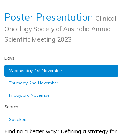
Poster Presentation
Clinical
Oncology Society of Australia Annual
Scientific Meeting 2023
Days
Wednesday, 1st November
Thursday, 2nd November
Friday, 3rd November
Search
Speakers
Finding a better way : Defining a strategy for