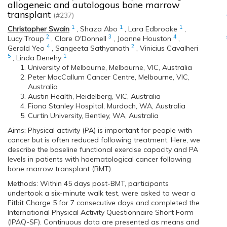
allogeneic and autologous bone marrow
transplant
(#237)
1
1
1
Christopher Swain
,
Shaza Abo
,
Lara Edbrooke
,
2
3
4
Lucy Troup
,
Clare O'Donnell
,
Joanne Houston
,
4
2
Gerald Yeo
,
Sangeeta Sathyanath
,
Vinicius Cavalheri
5
1
,
Linda Denehy
University of Melbourne, Melbourne, VIC, Australia
Peter MacCallum Cancer Centre, Melbourne, VIC,
Australia
Austin Health, Heidelberg, VIC, Australia
Fiona Stanley Hospital, Murdoch, WA, Australia
Curtin University, Bentley, WA, Australia
Aims: Physical activity (PA) is important for people with
cancer but is often reduced following treatment. Here, we
describe the baseline functional exercise capacity and PA
levels in patients with haematological cancer following
bone marrow transplant (BMT).
Methods: Within 45 days post-BMT, participants
undertook a six-minute walk test, were asked to wear a
Fitbit Charge 5 for 7 consecutive days and completed the
International Physical Activity Questionnaire Short Form
(IPAQ-SF). Continuous data are presented as means and