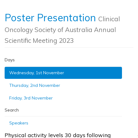
Poster Presentation
Clinical
Oncology Society of Australia Annual
Scientific Meeting 2023
Days
Wednesday, 1st November
Thursday, 2nd November
Friday, 3rd November
Search
Speakers
Physical activity levels 30 days following