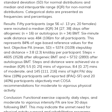
standard deviation (SD) for normal distributions and
median and interquartile range (IQR) for non-normal
distributions. Categorical data are presented as
frequencies and percentages.
Results: Fifty participants (age 56 +/- 13 yrs; 20 females)
were recruited a median (IQR) 34 [27, 38] days after
allogeneic (n = 16) or autologous (n = 34) BMT. Six-minute
walk distance was 484 (106)m for all participants. This
represents 84% of age-based reference values for the
test. Objective PA (mean, SD) = 5374 (3109) steps/day
and distance = 3.8 (2.3) km/day per participant. Steps =
4605 (3528) after allogeneic BMT and = 5732 (2893) after
autologous BMT. Steps and distance were achieved via a
median (IQR) 5.5 [0, 25] mins of vigorous, 8.4 [0, 27] mins
of moderate, and 145 [111, 216] mins of light PA/ day.
Nine (18%) participants self-reported (IPAQ-SF) and 20
(40%) participants objectively met COSA
recommendations for moderate to vigorous physical
activity.
Conclusion: Functional exercise capacity, daily steps, and
moderate to vigorous intensity PA are low 30 days
following BMT. This may indicate the unmet need for
physical actvity support and rehabilitation programs