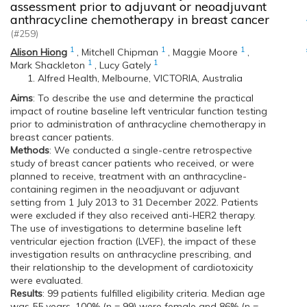
assessment prior to adjuvant or neoadjuvant
anthracycline chemotherapy in breast cancer
(#259)
1
1
1
Alison Hiong
,
Mitchell Chipman
,
Maggie Moore
,
1
1
Mark Shackleton
,
Lucy Gately
Alfred Health, Melbourne, VICTORIA, Australia
Aims
: To describe the use and determine the practical
impact of routine baseline left ventricular function testing
prior to administration of anthracycline chemotherapy in
breast cancer patients.
Methods
: We conducted a single-centre retrospective
study of breast cancer patients who received, or were
planned to receive, treatment with an anthracycline-
containing regimen in the neoadjuvant or adjuvant
setting from 1 July 2013 to 31 December 2022. Patients
were excluded if they also received anti-HER2 therapy.
The use of investigations to determine baseline left
ventricular ejection fraction (LVEF), the impact of these
investigation results on anthracycline prescribing, and
their relationship to the development of cardiotoxicity
were evaluated.
Results
: 99 patients fulfilled eligibility criteria. Median age
was 55 years, 100% (n = 99) were female and 86% (n =