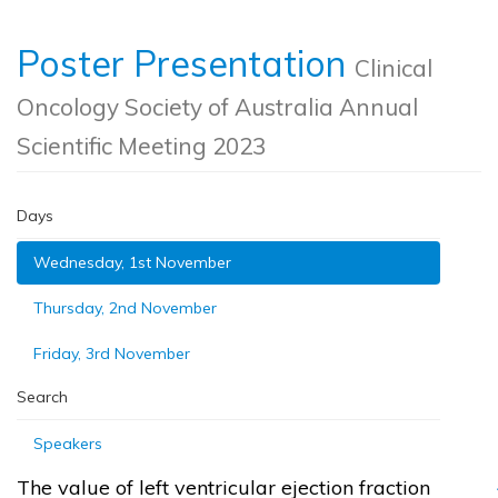
Poster Presentation
Clinical
Oncology Society of Australia Annual
Scientific Meeting 2023
Days
Wednesday, 1st November
Thursday, 2nd November
Friday, 3rd November
Search
Speakers
The value of left ventricular ejection fraction