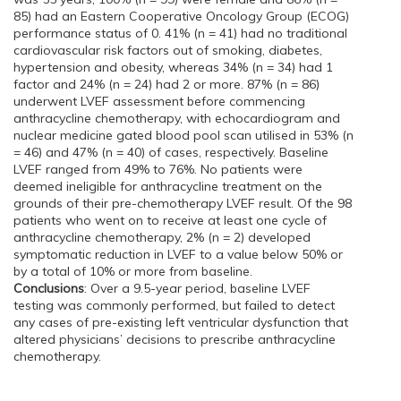
85) had an Eastern Cooperative Oncology Group (ECOG)
performance status of 0. 41% (n = 41) had no traditional
cardiovascular risk factors out of smoking, diabetes,
hypertension and obesity, whereas 34% (n = 34) had 1
factor and 24% (n = 24) had 2 or more. 87% (n = 86)
underwent LVEF assessment before commencing
anthracycline chemotherapy, with echocardiogram and
nuclear medicine gated blood pool scan utilised in 53% (n
= 46) and 47% (n = 40) of cases, respectively. Baseline
LVEF ranged from 49% to 76%. No patients were
deemed ineligible for anthracycline treatment on the
grounds of their pre-chemotherapy LVEF result. Of the 98
patients who went on to receive at least one cycle of
anthracycline chemotherapy, 2% (n = 2) developed
symptomatic reduction in LVEF to a value below 50% or
by a total of 10% or more from baseline.
Conclusions
: Over a 9.5-year period, baseline LVEF
testing was commonly performed, but failed to detect
any cases of pre-existing left ventricular dysfunction that
altered physicians’ decisions to prescribe anthracycline
chemotherapy.