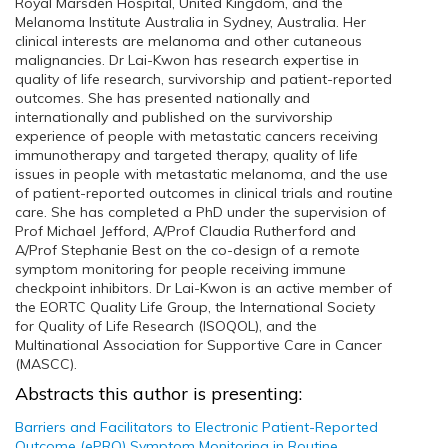
Royal Marsden Hospital, United Kingdom, and the
Melanoma Institute Australia in Sydney, Australia. Her
clinical interests are melanoma and other cutaneous
malignancies. Dr Lai-Kwon has research expertise in
quality of life research, survivorship and patient-reported
outcomes. She has presented nationally and
internationally and published on the survivorship
experience of people with metastatic cancers receiving
immunotherapy and targeted therapy, quality of life
issues in people with metastatic melanoma, and the use
of patient-reported outcomes in clinical trials and routine
care. She has completed a PhD under the supervision of
Prof Michael Jefford, A/Prof Claudia Rutherford and
A/Prof Stephanie Best on the co-design of a remote
symptom monitoring for people receiving immune
checkpoint inhibitors. Dr Lai-Kwon is an active member of
the EORTC Quality Life Group, the International Society
for Quality of Life Research (ISOQOL), and the
Multinational Association for Supportive Care in Cancer
(MASCC).
Abstracts this author is presenting:
Barriers and Facilitators to Electronic Patient-Reported
Outcome (ePRO) Symptom Monitoring in Routine