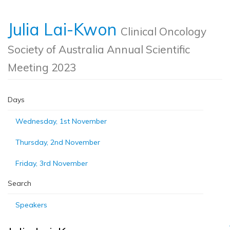
Julia Lai-Kwon
Clinical Oncology
Society of Australia Annual Scientific
Meeting 2023
Days
Wednesday, 1st November
Thursday, 2nd November
Friday, 3rd November
Search
Speakers