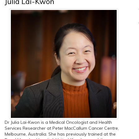
Julia Lai-Kwon
Dr Julia Lai-Kwon is a Medical Oncologist and Health
Services Researcher at Peter MacCallum Cancer Centre,
Melbourne, Australia. She has previously trained at the