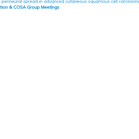
 perineural spread in advanced cutaneous squamous cell carcinom
bition & COSA Group Meetings