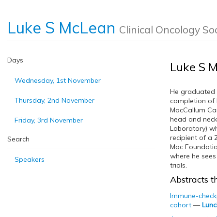
Luke S McLean
Clinical Oncology So
Days
Luke S 
Wednesday, 1st November
He graduated 
Thursday, 2nd November
completion of 
MacCallum Canc
head and neck
Friday, 3rd November
Laboratory) wh
recipient of a
Search
Mac Foundation
where he sees 
Speakers
trials.
Abstracts th
Immune-checkpo
cohort
—
Lunc