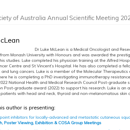
ciety of Australia Annual Scientific Meeting 20
McLean
Dr Luke McLean is a Medical Oncologist and Rese
from Monash University with Honours and was awarded the prestigi
his studies. Luke completed his physician training at the Alfred Hosp
er Centre and St Vincent’s Hospital. He has also completed a fell
 and lung cancers. Luke is a member of the Molecular Therapeutic
ere he is completing a PhD investigating immunotherapy resistance
 2022 National Health and Medical Research Council Post-graduate s
 Post-graduate award (2022) to support his research. Luke is an 
patients with head and neck, thyroid and non-melanomatous skin can
is author is presenting:
int inhibitors for locally-advanced and metastatic cutaneous squa
h, Poster Viewing, Exhibition & COSA Group Meetings