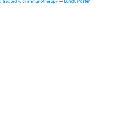
a treated with immunotherapy
—
Lunch, Poster