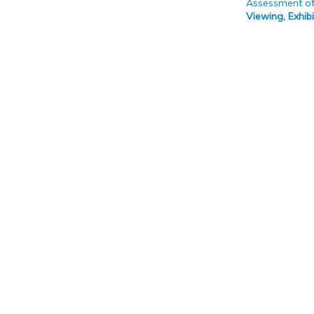
Assessment of
Viewing, Exhi