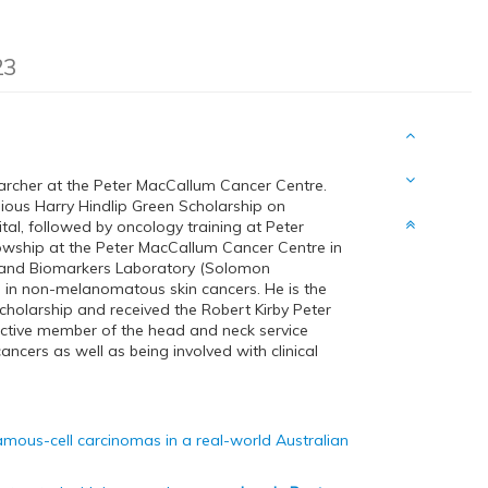
23
archer at the Peter MacCallum Cancer Centre.
ous Harry Hindlip Green Scholarship on
ital, followed by oncology training at Peter
owship at the Peter MacCallum Cancer Centre in
s and Biomarkers Laboratory (Solomon
 in non-melanomatous skin cancers. He is the
cholarship and received the Robert Kirby Peter
active member of the head and neck service
cers as well as being involved with clinical
mous-cell carcinomas in a real-world Australian