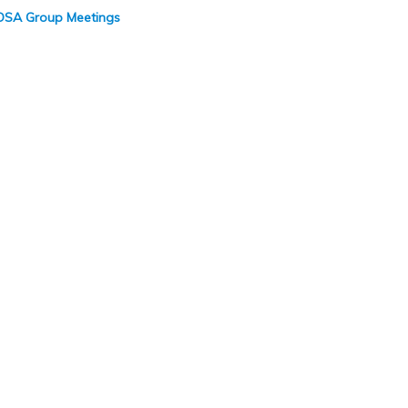
 COSA Group Meetings