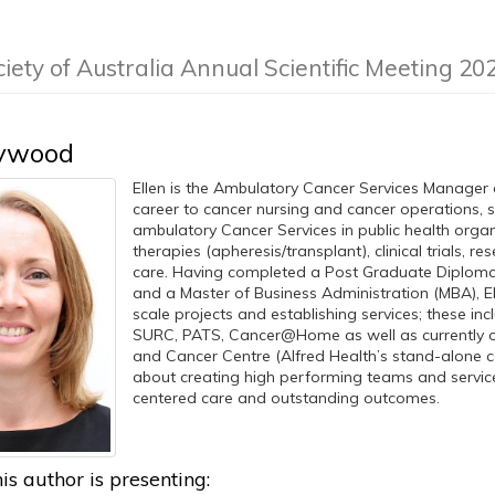
ciety of Australia Annual Scientific Meeting 20
eywood
Ellen is the Ambulatory Cancer Services Manager a
career to cancer nursing and cancer operations, 
ambulatory Cancer Services in public health organ
therapies (apheresis/transplant), clinical trials, r
care. Having completed a Post Graduate Diploma 
and a Master of Business Administration (MBA), E
scale projects and establishing services; these i
SURC, PATS, Cancer@Home as well as currently 
and Cancer Centre (Alfred Health’s stand-alone co
about creating high performing teams and service
centered care and outstanding outcomes.
is author is presenting: