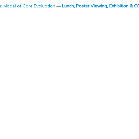
Model of Care Evaluation
—
Lunch, Poster Viewing, Exhibition &