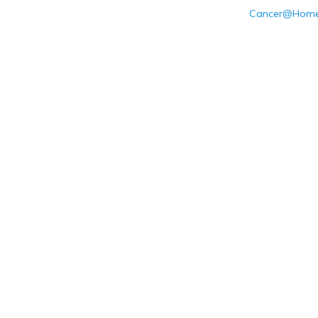
Cancer@Home: 