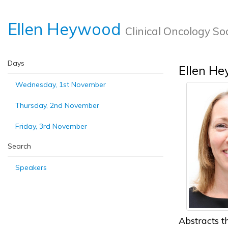
Ellen Heywood
Clinical Oncology So
Days
Ellen H
Wednesday, 1st November
Thursday, 2nd November
Friday, 3rd November
Search
Speakers
Abstracts th