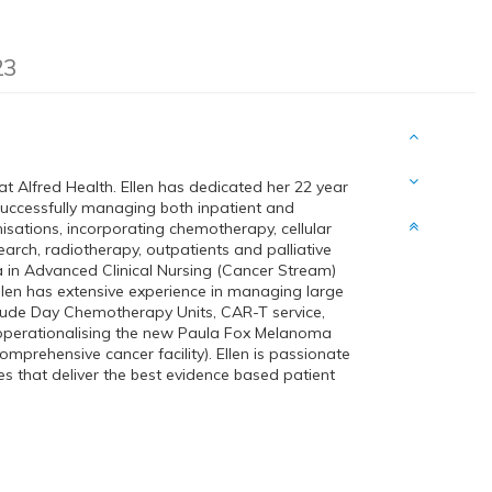
23
t Alfred Health. Ellen has dedicated her 22 year
successfully managing both inpatient and
isations, incorporating chemotherapy, cellular
esearch, radiotherapy, outpatients and palliative
in Advanced Clinical Nursing (Cancer Stream)
llen has extensive experience in managing large
nclude Day Chemotherapy Units, CAR-T service,
operationalising the new Paula Fox Melanoma
mprehensive cancer facility). Ellen is passionate
s that deliver the best evidence based patient