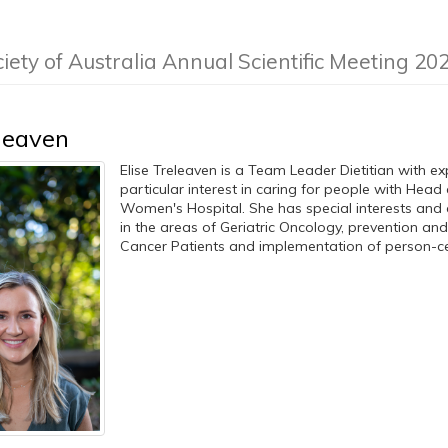
iety of Australia Annual Scientific Meeting 20
eleaven
Elise Treleaven is a Team Leader Dietitian with e
particular interest in caring for people with Hea
Women's Hospital. She has special interests and 
in the areas of Geriatric Oncology, prevention a
Cancer Patients and implementation of person-cent