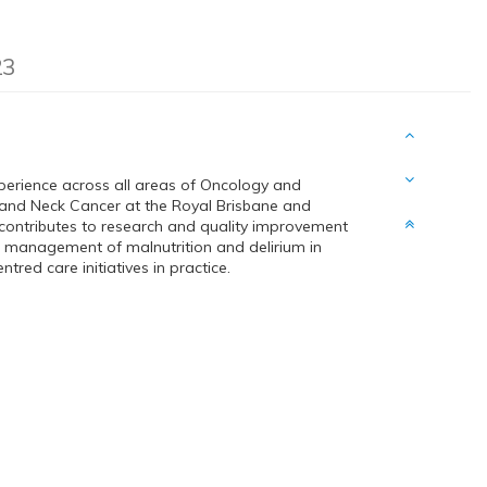
23
xperience across all areas of Oncology and
d and Neck Cancer at the Royal Brisbane and
contributes to research and quality improvement
nd management of malnutrition and delirium in
red care initiatives in practice.