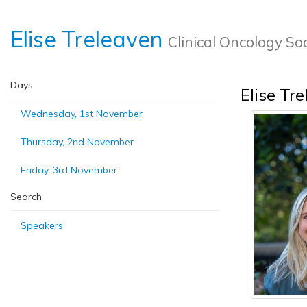
Elise Treleaven
Clinical Oncology Soc
Days
Elise Tr
Wednesday, 1st November
Thursday, 2nd November
Friday, 3rd November
Search
Speakers