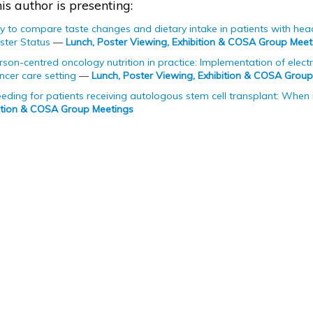
is author is presenting:
udy to compare taste changes and dietary intake in patients with he
ster Status
—
Lunch, Poster Viewing, Exhibition & COSA Group Meet
on-centred oncology nutrition in practice: Implementation of electron
cer care setting
—
Lunch, Poster Viewing, Exhibition & COSA Grou
feeding for patients receiving autologous stem cell transplant: When i
bition & COSA Group Meetings