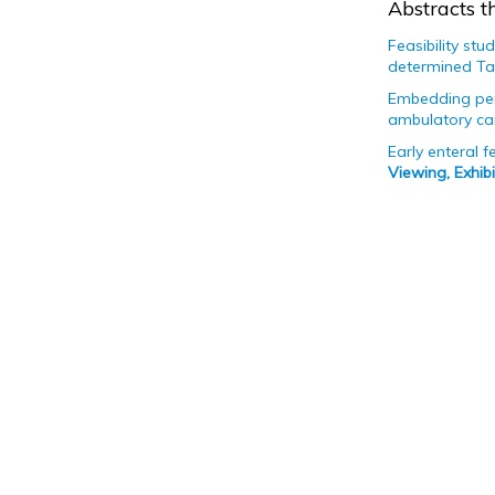
Abstracts th
Feasibility st
determined Ta
Embedding pers
ambulatory can
Early enteral 
Viewing, Exhi