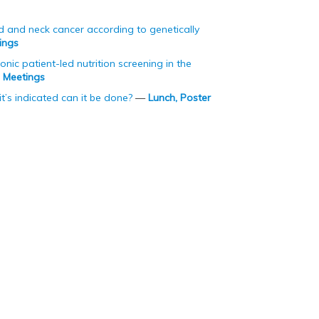
ad and neck cancer according to genetically
ings
ic patient-led nutrition screening in the
p Meetings
t’s indicated can it be done?
—
Lunch, Poster