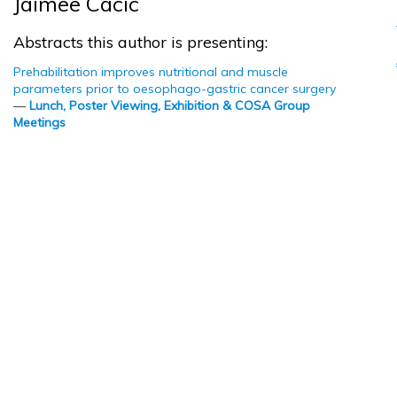
Jaimee Cacic
Abstracts this author is presenting:
Prehabilitation improves nutritional and muscle
parameters prior to oesophago-gastric cancer surgery
—
Lunch, Poster Viewing, Exhibition & COSA Group
Meetings