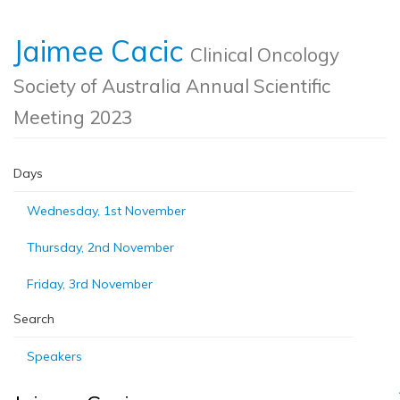
Jaimee Cacic
Clinical Oncology
Society of Australia Annual Scientific
Meeting 2023
Days
Wednesday, 1st November
Thursday, 2nd November
Friday, 3rd November
Search
Speakers