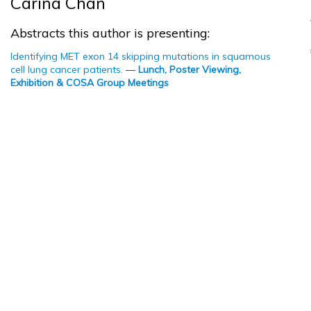
Carina Chan
Abstracts this author is presenting:
Identifying MET exon 14 skipping mutations in squamous
cell lung cancer patients.
—
Lunch, Poster Viewing,
Exhibition & COSA Group Meetings