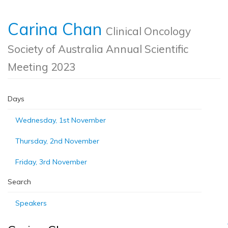
Carina Chan
Clinical Oncology
Society of Australia Annual Scientific
Meeting 2023
Days
Wednesday, 1st November
Thursday, 2nd November
Friday, 3rd November
Search
Speakers