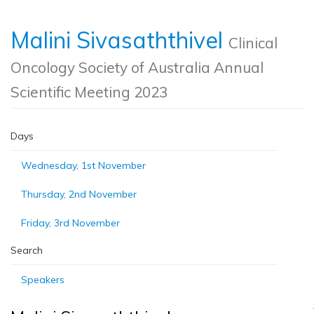
Malini Sivasaththivel
Clinical
Oncology Society of Australia Annual
Scientific Meeting 2023
Days
Wednesday, 1st November
Thursday, 2nd November
Friday, 3rd November
Search
Speakers