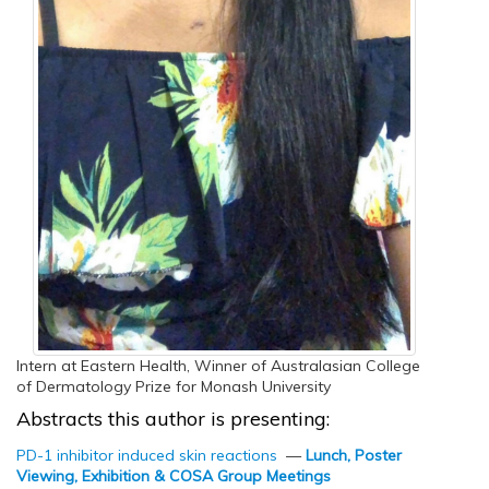
Intern at Eastern Health, Winner of Australasian College
of Dermatology Prize for Monash University
Abstracts this author is presenting:
PD-1 inhibitor induced skin reactions
—
Lunch, Poster
Viewing, Exhibition & COSA Group Meetings