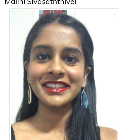
Malini Sivasaththivel