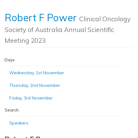
Robert F Power
Clinical Oncology
Society of Australia Annual Scientific
Meeting 2023
Days
Wednesday, 1st November
Thursday, 2nd November
Friday, 3rd November
Search
Speakers