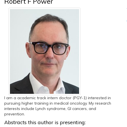
Robert F Power
I am a academic track intern doctor (PGY-1) interested in
pursuing higher training in medical oncology. My research
interests include Lynch syndrome, GI cancers, and
prevention.
Abstracts this author is presenting: