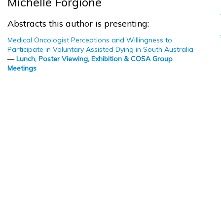
Michelle Forgione
Abstracts this author is presenting:
Medical Oncologist Perceptions and Willingness to
Participate in Voluntary Assisted Dying in South Australia
—
Lunch, Poster Viewing, Exhibition & COSA Group
Meetings