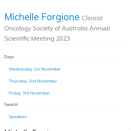
Michelle Forgione
Clinical
Oncology Society of Australia Annual
Scientific Meeting 2023
Days
Wednesday, 1st November
Thursday, 2nd November
Friday, 3rd November
Search
Speakers