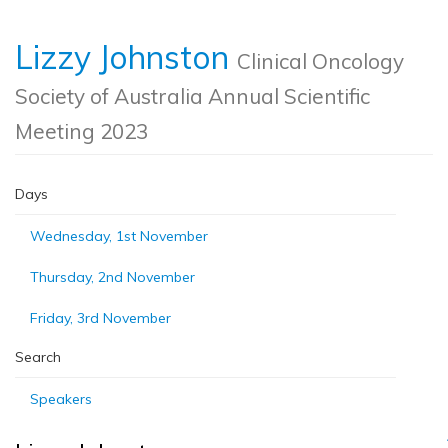
Lizzy Johnston
Clinical Oncology
Society of Australia Annual Scientific
Meeting 2023
Days
Wednesday, 1st November
Thursday, 2nd November
Friday, 3rd November
Search
Speakers