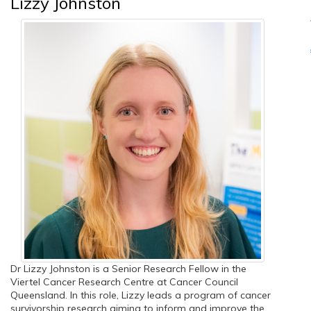
Lizzy Johnston
Dr Lizzy Johnston is a Senior Research Fellow in the
Viertel Cancer Research Centre at Cancer Council
Queensland. In this role, Lizzy leads a program of cancer
survivorship research aiming to inform and improve the