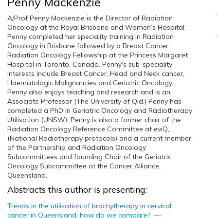
Penny Mackenzie
A/Prof Penny Mackenzie is the Director of Radiation
Oncology at the Royal Brisbane and Women’s Hospital.
Penny completed her speciality training in Radiation
Oncology in Brisbane followed by a Breast Cancer
Radiation Oncology Fellowship at the Princess Margaret
Hospital in Toronto, Canada. Penny’s sub-speciality
interests include Breast Cancer, Head and Neck cancer,
Haematologic Malignancies and Geriatric Oncology.
Penny also enjoys teaching and research and is an
Associate Professor (The University of Qld.) Penny has
completed a PhD in Geriatric Oncology and Radiotherapy
Utilisation (UNSW). Penny is also a former chair of the
Radiation Oncology Reference Committee at eviQ,
(National Radiotherapy protocols) and a current member
of the Partnership and Radiation Oncology
Subcommittees and founding Chair of the Geriatric
Oncology Subcommittee at the Cancer Alliance,
Queensland.
Abstracts this author is presenting:
Trends in the utilisation of brachytherapy in cervical
cancer in Queensland: how do we compare?
—