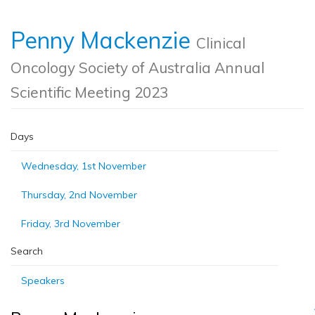
Penny Mackenzie
Clinical
Oncology Society of Australia Annual
Scientific Meeting 2023
Days
Wednesday, 1st November
Thursday, 2nd November
Friday, 3rd November
Search
Speakers