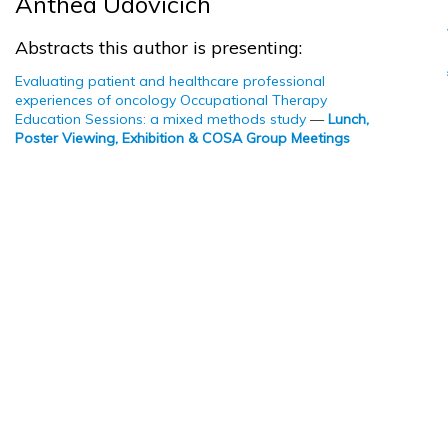
Anthea Udovicich
Abstracts this author is presenting:
Evaluating patient and healthcare professional
experiences of oncology Occupational Therapy
Education Sessions: a mixed methods study
—
Lunch,
Poster Viewing, Exhibition & COSA Group Meetings