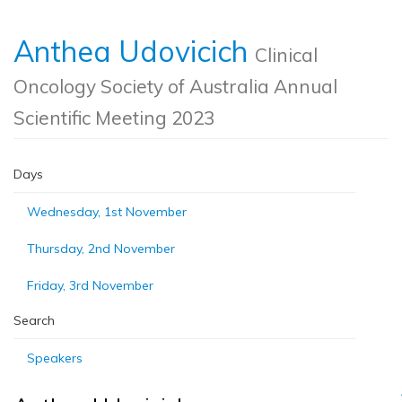
Anthea Udovicich
Clinical
Oncology Society of Australia Annual
Scientific Meeting 2023
Days
Wednesday, 1st November
Thursday, 2nd November
Friday, 3rd November
Search
Speakers