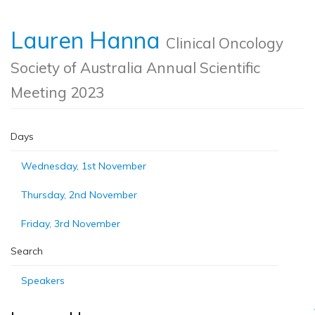
Lauren Hanna
Clinical Oncology
Society of Australia Annual Scientific
Meeting 2023
Days
Wednesday, 1st November
Thursday, 2nd November
Friday, 3rd November
Search
Speakers