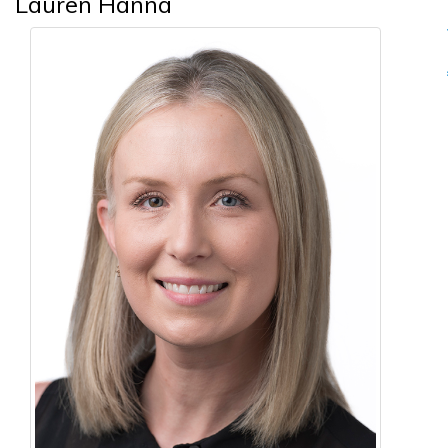
Lauren Hanna