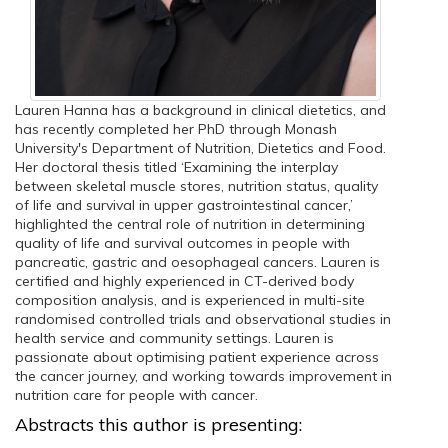
Lauren Hanna has a background in clinical dietetics, and
has recently completed her PhD through Monash
University's Department of Nutrition, Dietetics and Food.
Her doctoral thesis titled ‘Examining the interplay
between skeletal muscle stores, nutrition status, quality
of life and survival in upper gastrointestinal cancer,’
highlighted the central role of nutrition in determining
quality of life and survival outcomes in people with
pancreatic, gastric and oesophageal cancers. Lauren is
certified and highly experienced in CT-derived body
composition analysis, and is experienced in multi-site
randomised controlled trials and observational studies in
health service and community settings. Lauren is
passionate about optimising patient experience across
the cancer journey, and working towards improvement in
nutrition care for people with cancer.
Abstracts this author is presenting: