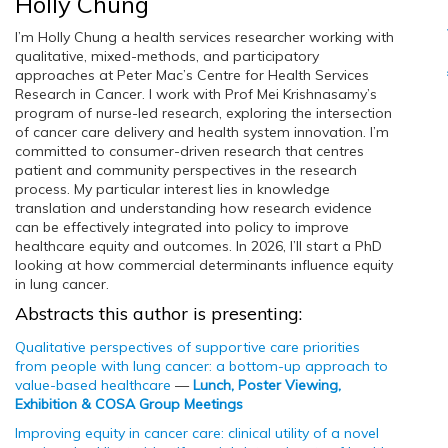
Holly Chung
I’m Holly Chung a health services researcher working with
qualitative, mixed-methods, and participatory
approaches at Peter Mac’s Centre for Health Services
Research in Cancer. I work with Prof Mei Krishnasamy’s
program of nurse-led research, exploring the intersection
of cancer care delivery and health system innovation. I’m
committed to consumer-driven research that centres
patient and community perspectives in the research
process. My particular interest lies in knowledge
translation and understanding how research evidence
can be effectively integrated into policy to improve
healthcare equity and outcomes. In 2026, I’ll start a PhD
looking at how commercial determinants influence equity
in lung cancer.
Abstracts this author is presenting:
Qualitative perspectives of supportive care priorities
from people with lung cancer: a bottom-up approach to
value-based healthcare
—
Lunch, Poster Viewing,
Exhibition & COSA Group Meetings
Improving equity in cancer care: clinical utility of a novel