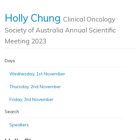
Holly Chung
Clinical Oncology
Society of Australia Annual Scientific
Meeting 2023
Days
Wednesday, 1st November
Thursday, 2nd November
Friday, 3rd November
Search
Speakers