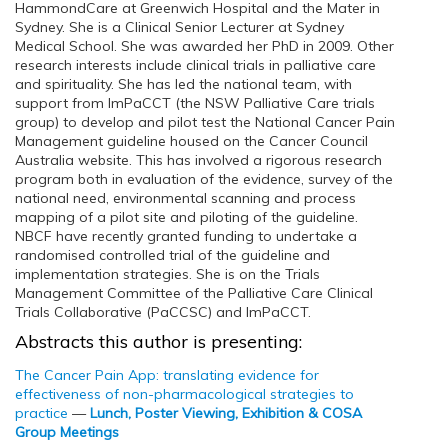
HammondCare at Greenwich Hospital and the Mater in
Sydney. She is a Clinical Senior Lecturer at Sydney
Medical School. She was awarded her PhD in 2009. Other
research interests include clinical trials in palliative care
and spirituality. She has led the national team, with
support from ImPaCCT (the NSW Palliative Care trials
group) to develop and pilot test the National Cancer Pain
Management guideline housed on the Cancer Council
Australia website. This has involved a rigorous research
program both in evaluation of the evidence, survey of the
national need, environmental scanning and process
mapping of a pilot site and piloting of the guideline.
NBCF have recently granted funding to undertake a
randomised controlled trial of the guideline and
implementation strategies. She is on the Trials
Management Committee of the Palliative Care Clinical
Trials Collaborative (PaCCSC) and ImPaCCT.
Abstracts this author is presenting:
The Cancer Pain App: translating evidence for
effectiveness of non-pharmacological strategies to
practice
—
Lunch, Poster Viewing, Exhibition & COSA
Group Meetings