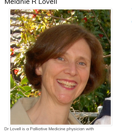
Melanie R Lovell
Dr Lovell is a Palliative Medicine physician with