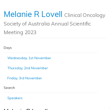
Melanie R Lovell
Clinical Oncology
Society of Australia Annual Scientific
Meeting 2023
Days
Wednesday, 1st November
Thursday, 2nd November
Friday, 3rd November
Search
Speakers