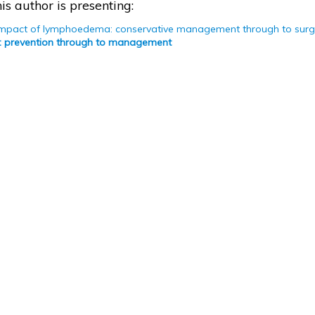
is author is presenting:
impact of lymphoedema: conservative management through to surg
 prevention through to management