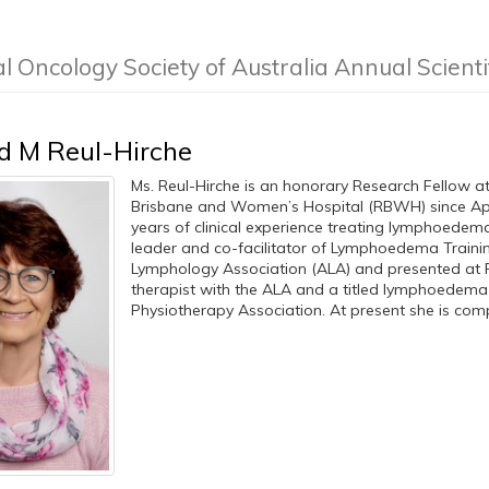
al Oncology Society of Australia Annual Scient
d M Reul-Hirche
Ms. Reul-Hirche is an honorary Research Fellow a
Brisbane and Women’s Hospital (RBWH) since April
years of clinical experience treating lymphoedema.
leader and co-facilitator of Lymphoedema Traini
Lymphology Association (ALA) and presented at
therapist with the ALA and a titled lymphoedema 
Physiotherapy Association. At present she is comple