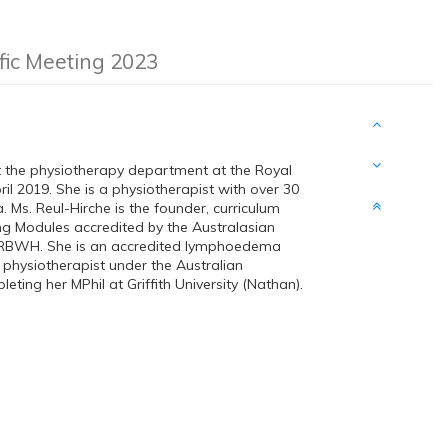
ific Meeting 2023
t the physiotherapy department at the Royal
 2019. She is a physiotherapist with over 30
 Ms. Reul-Hirche is the founder, curriculum
ng Modules accredited by the Australasian
 RBWH. She is an accredited lymphoedema
physiotherapist under the Australian
ting her MPhil at Griffith University (Nathan).