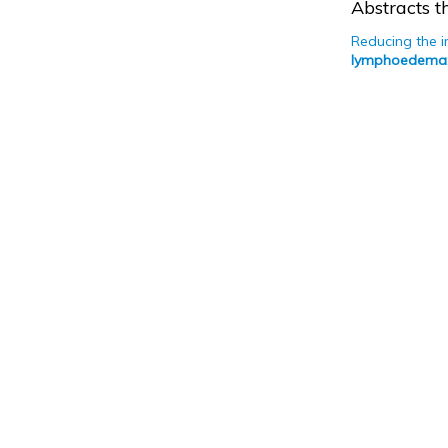
Abstracts th
Reducing the 
lymphoedema: