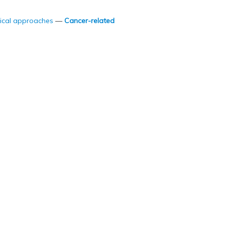
ical approaches
—
Cancer-related