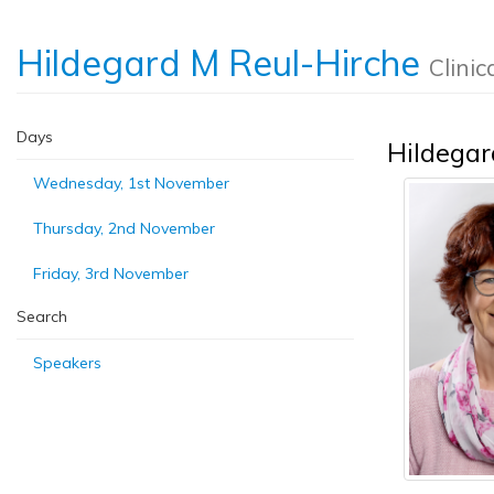
Hildegard M Reul-Hirche
Clinic
Days
Hildegar
Wednesday, 1st November
Thursday, 2nd November
Friday, 3rd November
Search
Speakers