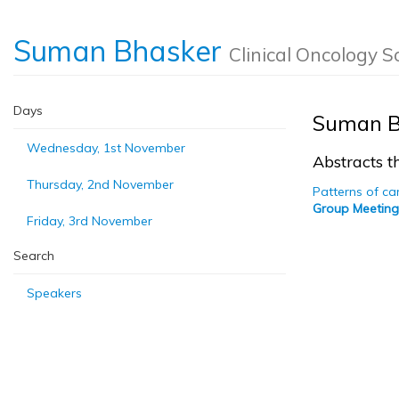
Suman Bhasker
Clinical Oncology S
Days
Suman B
Wednesday, 1st November
Abstracts th
Thursday, 2nd November
Patterns of ca
Group Meeting
Friday, 3rd November
Search
Speakers