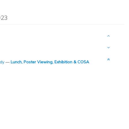
023
udy
—
Lunch, Poster Viewing, Exhibition & COSA