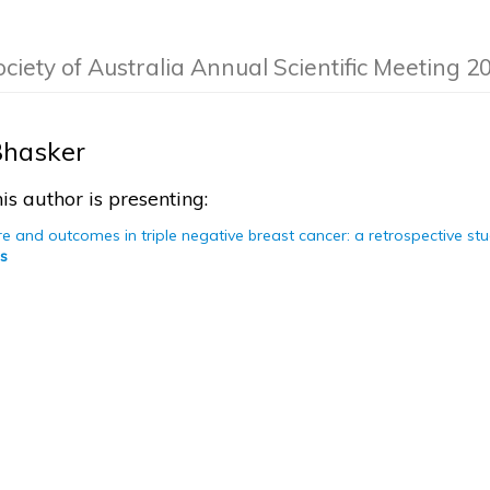
ociety of Australia Annual Scientific Meeting 2
hasker
is author is presenting:
re and outcomes in triple negative breast cancer: a retrospective st
s