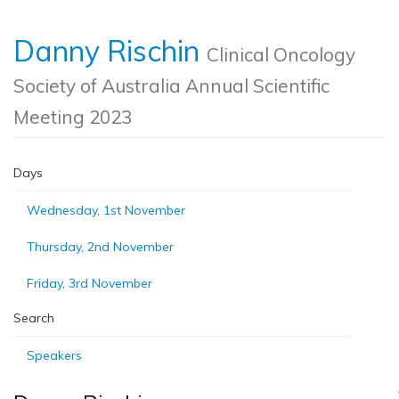
Danny Rischin
Clinical Oncology
Society of Australia Annual Scientific
Meeting 2023
Days
Wednesday, 1st November
Thursday, 2nd November
Friday, 3rd November
Search
Speakers