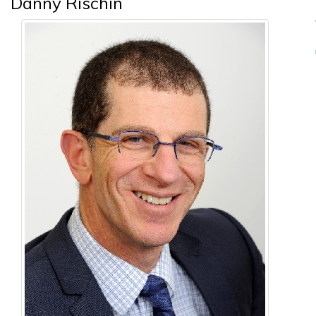
Danny Rischin