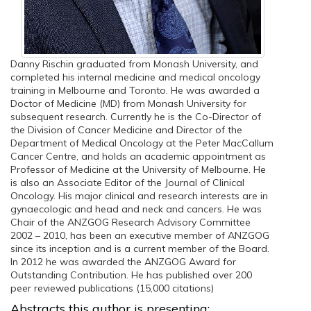
Danny Rischin graduated from Monash University, and
completed his internal medicine and medical oncology
training in Melbourne and Toronto. He was awarded a
Doctor of Medicine (MD) from Monash University for
subsequent research. Currently he is the Co-Director of
the Division of Cancer Medicine and Director of the
Department of Medical Oncology at the Peter MacCallum
Cancer Centre, and holds an academic appointment as
Professor of Medicine at the University of Melbourne. He
is also an Associate Editor of the Journal of Clinical
Oncology. His major clinical and research interests are in
gynaecologic and head and neck and cancers. He was
Chair of the ANZGOG Research Advisory Committee
2002 – 2010, has been an executive member of ANZGOG
since its inception and is a current member of the Board.
In 2012 he was awarded the ANZGOG Award for
Outstanding Contribution. He has published over 200
peer reviewed publications (15,000 citations)
Abstracts this author is presenting: