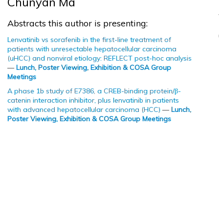
Chunyan Ma
Abstracts this author is presenting:
Lenvatinib vs sorafenib in the first-line treatment of
patients with unresectable hepatocellular carcinoma
(uHCC) and nonviral etiology: REFLECT post-hoc analysis
—
Lunch, Poster Viewing, Exhibition & COSA Group
Meetings
A phase 1b study of E7386, a CREB-binding protein/β-
catenin interaction inhibitor, plus lenvatinib in patients
with advanced hepatocellular carcinoma (HCC)
—
Lunch,
Poster Viewing, Exhibition & COSA Group Meetings