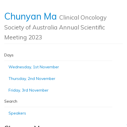
Chunyan Ma
Clinical Oncology
Society of Australia Annual Scientific
Meeting 2023
Days
Wednesday, 1st November
Thursday, 2nd November
Friday, 3rd November
Search
Speakers