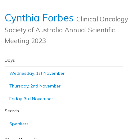
Cynthia Forbes
Clinical Oncology
Society of Australia Annual Scientific
Meeting 2023
Days
Wednesday, 1st November
Thursday, 2nd November
Friday, 3rd November
Search
Speakers