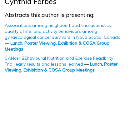
Cynthia Forbes
Abstracts this author is presenting:
Associations among neighbourhood characteristics,
quality of life, and activity behaviours among
gynaecological cancer survivors in Nova Scotia, Canada
—
Lunch, Poster Viewing, Exhibition & COSA Group
Meetings
CANcer BEhavioural Nutrition and Exercise FeasIbility
Trial: early results and lessons learned
—
Lunch, Poster
Viewing, Exhibition & COSA Group Meetings