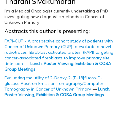
Tharani Sivakumaran
I'm a Medical Oncologist currently undertaking a PhD
investigating new diagnostic methods in Cancer of
Unknown Primary
Abstracts this author is presenting:
FAPI-CUP - A prospective cohort study of patients with
Cancer of Unknown Primary (CUP) to evaluate a novel
radiotracer, fibroblast activated protein (FAPI) targeting
cancer-associated fibroblasts to improve primary site
detection.
—
Lunch, Poster Viewing, Exhibition & COSA
Group Meetings
Evaluating the utility of 2-Deoxy-2-[F-18]fluoro-D-
glucose Positron Emission Tomography/Computer
Tomography in Cancer of Unknown Primary.
—
Lunch,
Poster Viewing, Exhibition & COSA Group Meetings