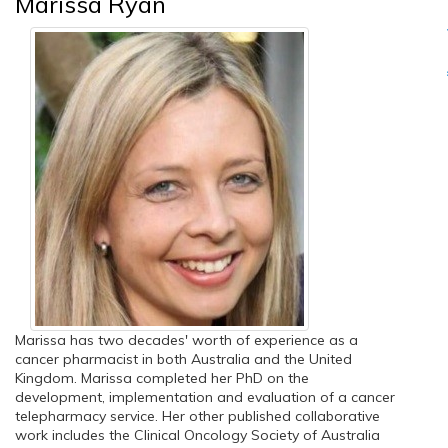
Marissa Ryan
Marissa has two decades' worth of experience as a
cancer pharmacist in both Australia and the United
Kingdom. Marissa completed her PhD on the
development, implementation and evaluation of a cancer
telepharmacy service. Her other published collaborative
work includes the Clinical Oncology Society of Australia