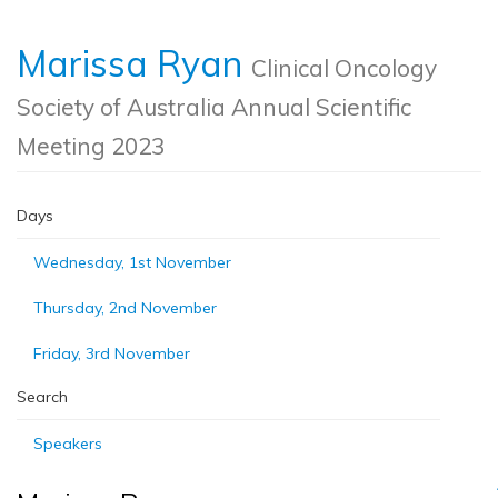
Marissa Ryan
Clinical Oncology
Society of Australia Annual Scientific
Meeting 2023
Days
Wednesday, 1st November
Thursday, 2nd November
Friday, 3rd November
Search
Speakers