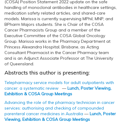
(COSA) Position Statement 2022 update on the safe
handling of monoclonal antibodies in healthcare settings,
medication safety related articles, and shared-care
models. Marissa is currently supervising MPhil, MNP, and
BPharm Majors students. She is Chair of the COSA
Cancer Pharmacists Group and a member of the
Executive Committee of the COSA Global Oncology
Group. Marissa works in the Pharmacy Department at
Princess Alexandra Hospital, Brisbane, as Acting
Consultant Pharmacist in the Cancer Pharmacy team
and is an Adjunct Associate Professor at The University
of Queensland.
Abstracts this author is presenting:
Telepharmacy service models for adult outpatients with
cancer: a systematic review
—
Lunch, Poster Viewing,
Exhibition & COSA Group Meetings
Advancing the role of the pharmacy technician in cancer
services: authorising and checking of compounded
parenteral cancer medicines in Australia
—
Lunch, Poster
Viewing, Exhibition & COSA Group Meetings