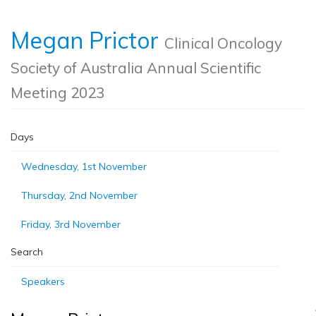
Megan Prictor
Clinical Oncology
Society of Australia Annual Scientific
Meeting 2023
Days
Wednesday, 1st November
Thursday, 2nd November
Friday, 3rd November
Search
Speakers