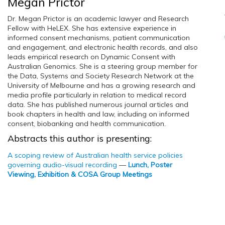
Megan Prictor
Dr. Megan Prictor is an academic lawyer and Research
Fellow with HeLEX. She has extensive experience in
informed consent mechanisms, patient communication
and engagement, and electronic health records, and also
leads empirical research on Dynamic Consent with
Australian Genomics. She is a steering group member for
the Data, Systems and Society Research Network at the
University of Melbourne and has a growing research and
media profile particularly in relation to medical record
data. She has published numerous journal articles and
book chapters in health and law, including on informed
consent, biobanking and health communication.
Abstracts this author is presenting:
A scoping review of Australian health service policies
governing audio-visual recording
—
Lunch, Poster
Viewing, Exhibition & COSA Group Meetings