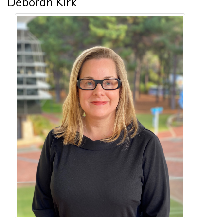
Deborah Kirk