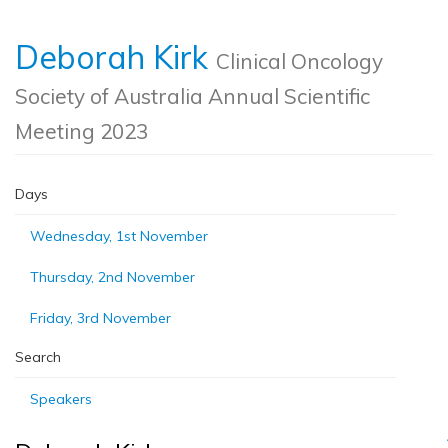
Deborah Kirk
Clinical Oncology
Society of Australia Annual Scientific
Meeting 2023
Days
Wednesday, 1st November
Thursday, 2nd November
Friday, 3rd November
Search
Speakers