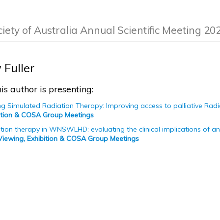
ciety of Australia Annual Scientific Meeting 20
Fuller
is author is presenting:
ng Simulated Radiation Therapy: Improving access to palliative R
bition & COSA Group Meetings
iation therapy in WNSWLHD: evaluating the clinical implications of a
Viewing, Exhibition & COSA Group Meetings