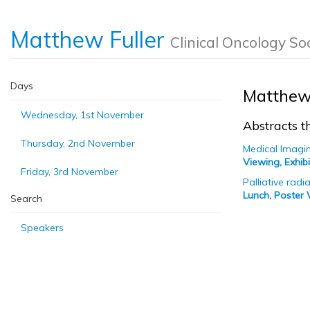
Matthew Fuller
Clinical Oncology So
Days
Matthew 
Wednesday, 1st November
Abstracts th
Thursday, 2nd November
Medical Imagi
Viewing, Exhi
Friday, 3rd November
Palliative rad
Lunch, Poster 
Search
Speakers