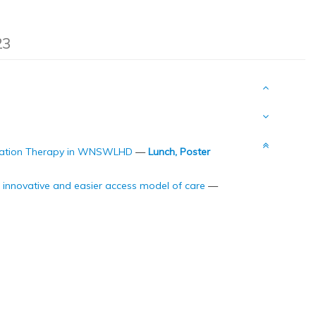
23
adiation Therapy in WNSWLHD
—
Lunch, Poster
n innovative and easier access model of care
—