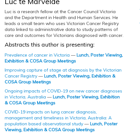
Luc te Marvelde
Luc is a research fellow at the Cancer Council Victoria
and the Department in Health and Human Services. He
leads a small team who uses Victorian Cancer Registry
data linked to administrative data to study patterns of
care and outcomes for Victorians diagnosed with cancer.
Abstracts this author is presenting:
Prevalence of cancer in Victoria
—
Lunch, Poster Viewing,
Exhibition & COSA Group Meetings
Improving capture of stage at diagnosis by the Victorian
Cancer Registry
—
Lunch, Poster Viewing, Exhibition &
COSA Group Meetings
Ongoing impacts of COVID-19 on new cancer diagnoses
in Victoria, Australia
—
Lunch, Poster Viewing, Exhibition
& COSA Group Meetings
COVID-19 impacts on lung cancer diagnosis,
management and timeliness in Victoria, Australia: A
population based observational study
—
Lunch, Poster
Viewing, Exhibition & COSA Group Meetings