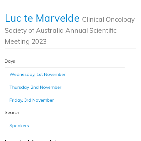
Luc te Marvelde
Clinical Oncology
Society of Australia Annual Scientific
Meeting 2023
Days
Wednesday, 1st November
Thursday, 2nd November
Friday, 3rd November
Search
Speakers