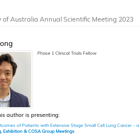
y of Australia Annual Scientific Meeting 2023
Hong
Phase 1 Clinical Trials Fellow
is author is presenting:
comes of Patients with Extensive Stage Small Cell Lung Cancer - a 
g, Exhibition & COSA Group Meetings