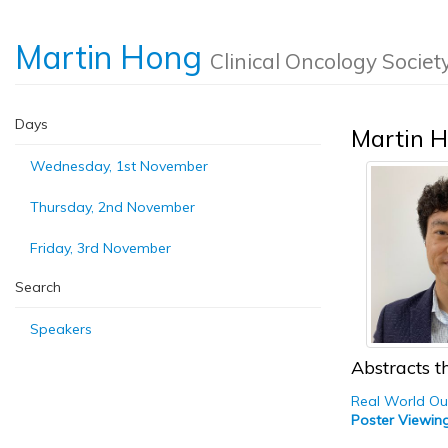
Martin Hong
Clinical Oncology Societ
Days
Martin 
Wednesday, 1st November
Thursday, 2nd November
Friday, 3rd November
Search
Speakers
Abstracts th
Real World Out
Poster Viewin