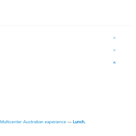
Multicenter Australian experience
—
Lunch,